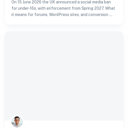
On 15 June 2026 the UK announced a social media ban
for under-16s, with enforcement from Spring 2027. What
it means for forums, WordPress sites, and conversion —
and how to verify age without passport fatigue.