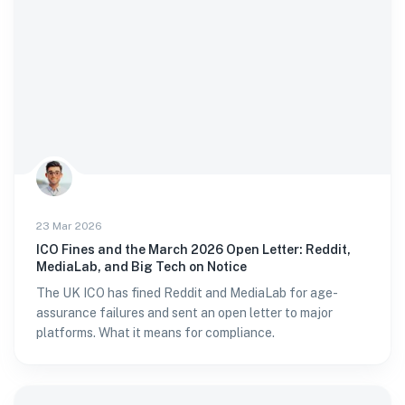
23 Mar 2026
ICO Fines and the March 2026 Open Letter: Reddit,
MediaLab, and Big Tech on Notice
The UK ICO has fined Reddit and MediaLab for age-
assurance failures and sent an open letter to major
platforms. What it means for compliance.