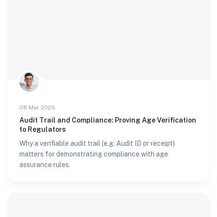
08 Mar 2026
Audit Trail and Compliance: Proving Age Verification
to Regulators
Why a verifiable audit trail (e.g. Audit ID or receipt)
matters for demonstrating compliance with age
assurance rules.