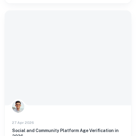
27 Apr 2026
Social and Community Platform Age Verification in