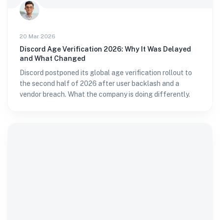
20 Mar 2026
Discord Age Verification 2026: Why It Was Delayed
and What Changed
Discord postponed its global age verification rollout to
the second half of 2026 after user backlash and a
vendor breach. What the company is doing differently.