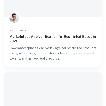
27 Apr 2026
Marketplace Age Verification for Restricted Goods in
2026
How marketplaces can verify age for restricted products
using seller rules, product-level checkout gates, signed
tokens, and narrow audit records.