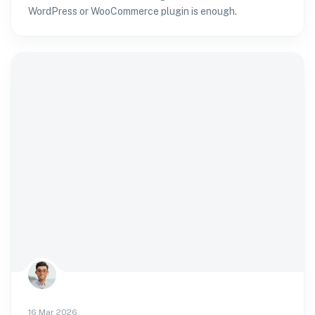
WordPress or WooCommerce plugin is enough.
16 Mar 2026