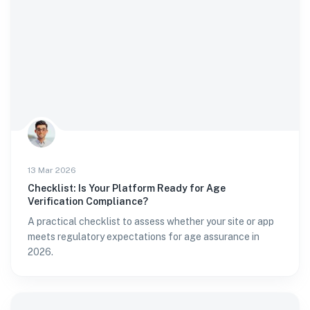
13 Mar 2026
Checklist: Is Your Platform Ready for Age
Verification Compliance?
A practical checklist to assess whether your site or app
meets regulatory expectations for age assurance in
2026.