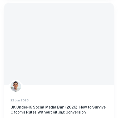
22 Jun 2026
UK Under-16 Social Media Ban (2026): How to Survive
Ofcom's Rules Without Killing Conversion