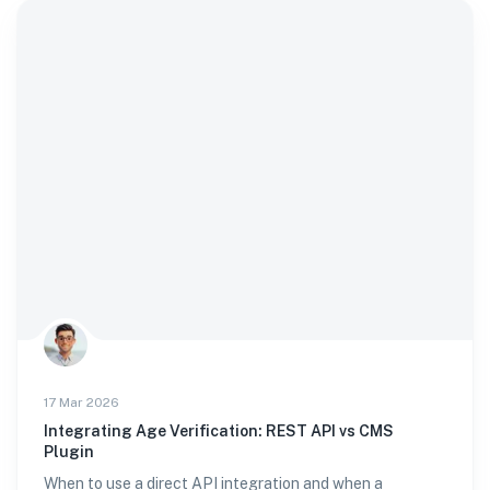
17 Mar 2026
Integrating Age Verification: REST API vs CMS
Plugin
When to use a direct API integration and when a