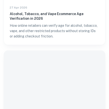
27 Apr 2026
Alcohol, Tobacco, and Vape Ecommerce Age
Verification in 2026
How online retailers can verify age for alcohol, tobacco,
vape, and other restricted products without storing IDs
or adding checkout friction.