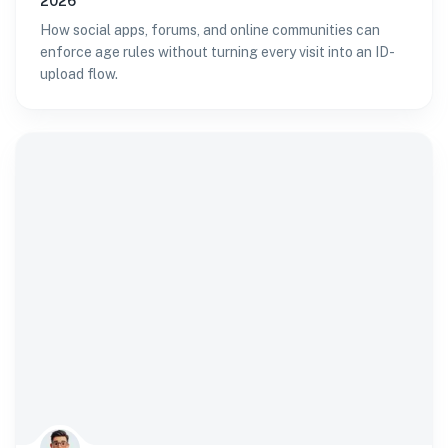
2026
How social apps, forums, and online communities can
enforce age rules without turning every visit into an ID-
upload flow.