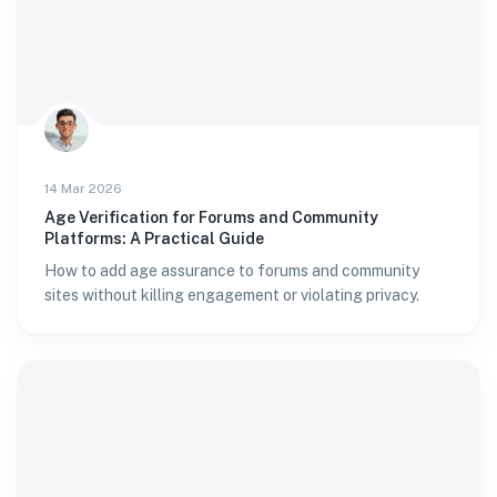
14 Mar 2026
Age Verification for Forums and Community
Platforms: A Practical Guide
How to add age assurance to forums and community
sites without killing engagement or violating privacy.