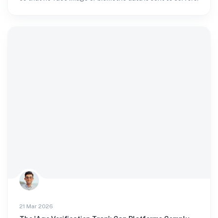
21 Mar 2026