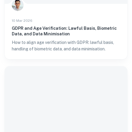
10 Mar 2026
GDPR and Age Verification: Lawful Basis, Biometric
Data, and Data Minimisation
How to align age verification with GDPR: lawful basis,
handling of biometric data, and data minimisation.