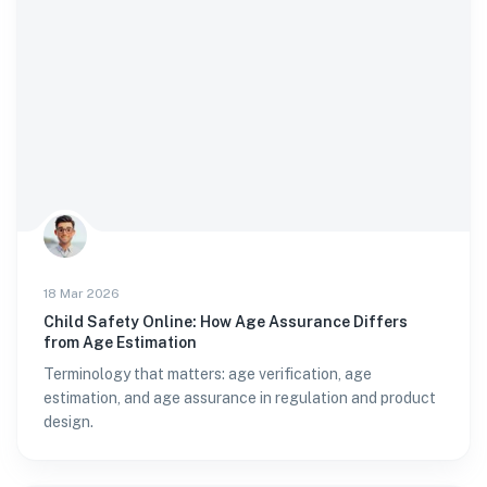
18 Mar 2026
Child Safety Online: How Age Assurance Differs
from Age Estimation
Terminology that matters: age verification, age
estimation, and age assurance in regulation and product
design.