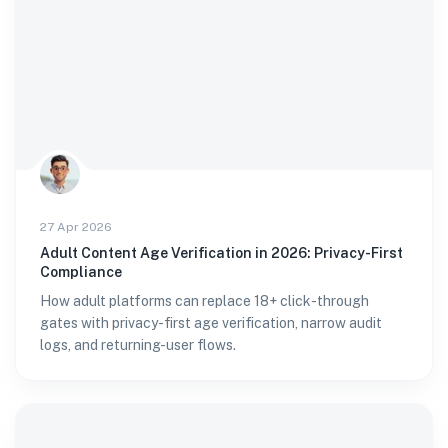
27 Apr 2026
Adult Content Age Verification in 2026: Privacy-First
Compliance
How adult platforms can replace 18+ click-through
gates with privacy-first age verification, narrow audit
logs, and returning-user flows.