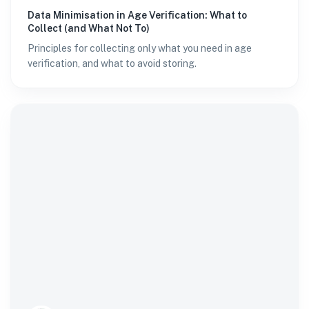
Data Minimisation in Age Verification: What to
Collect (and What Not To)
Principles for collecting only what you need in age
verification, and what to avoid storing.