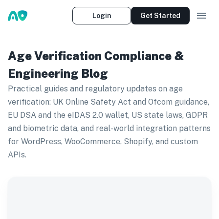
Login
Get Started
Age Verification Compliance &
Engineering Blog
Practical guides and regulatory updates on age
verification: UK Online Safety Act and Ofcom guidance,
EU DSA and the eIDAS 2.0 wallet, US state laws, GDPR
and biometric data, and real-world integration patterns
for WordPress, WooCommerce, Shopify, and custom
APIs.