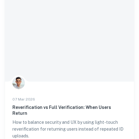
07 Mar 2026
Reverification vs Full Verification: When Users
Return
How to balance security and UX by using light-touch
reverification for returning users instead of repeated ID
uploads.