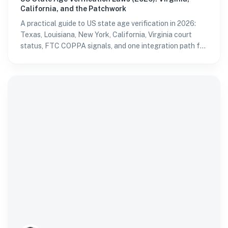
California, and the Patchwork
A practical guide to US state age verification in 2026:
Texas, Louisiana, New York, California, Virginia court
status, FTC COPPA signals, and one integration path for
multi-state platforms.