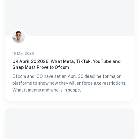
19 Mar 2026
UK April 30 2026: What Meta, TikTok, YouTube and
Snap Must Prove to Ofcom
Ofcom and ICO have set an April 30 deadline for major
platforms to show how they will enforce age restrictions.
What it means and who is in scope.