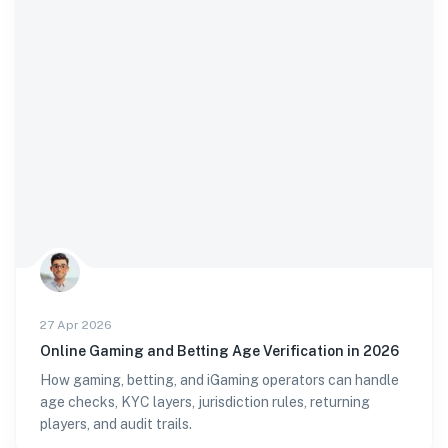
27 Apr 2026
Online Gaming and Betting Age Verification in 2026
How gaming, betting, and iGaming operators can handle
age checks, KYC layers, jurisdiction rules, returning
players, and audit trails.