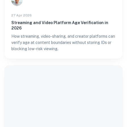
27 Apr 2026
Streaming and Video Platform Age Verification in
2026
How streaming, video-sharing, and creator platforms can
verify age at content boundaries without storing IDs or
blocking low-risk viewing.