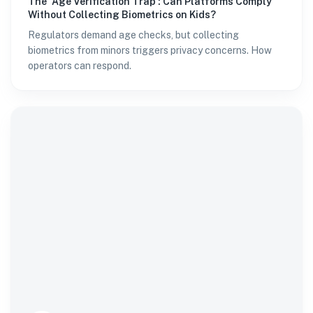
The 'Age Verification Trap': Can Platforms Comply
Without Collecting Biometrics on Kids?
Regulators demand age checks, but collecting
biometrics from minors triggers privacy concerns. How
operators can respond.