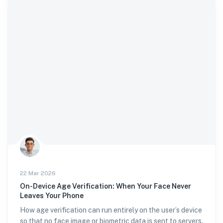
22 Mar 2026
On-Device Age Verification: When Your Face Never
Leaves Your Phone
How age verification can run entirely on the user’s device
so that no face image or biometric data is sent to servers.