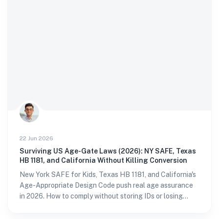
22 Jun 2026
Surviving US Age-Gate Laws (2026): NY SAFE, Texas
HB 1181, and California Without Killing Conversion
New York SAFE for Kids, Texas HB 1181, and California's
Age-Appropriate Design Code push real age assurance
in 2026. How to comply without storing IDs or losing
sign-ups.