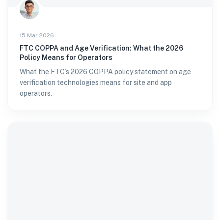
15 Mar 2026
FTC COPPA and Age Verification: What the 2026
Policy Means for Operators
What the FTC’s 2026 COPPA policy statement on age
verification technologies means for site and app
operators.