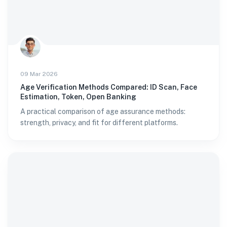
09 Mar 2026
Age Verification Methods Compared: ID Scan, Face
Estimation, Token, Open Banking
A practical comparison of age assurance methods:
strength, privacy, and fit for different platforms.