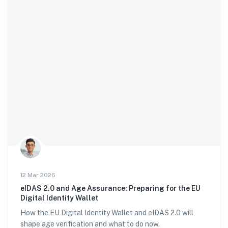
12 Mar 2026
eIDAS 2.0 and Age Assurance: Preparing for the EU
Digital Identity Wallet
How the EU Digital Identity Wallet and eIDAS 2.0 will
shape age verification and what to do now.