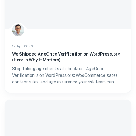
17 Apr 2026
We Shipped AgeOnce Verification on WordPress.org
(Here Is Why It Matters)
Stop faking age checks at checkout. AgeOnce
Verification is on WordPress.org: WooCommerce gates,
content rules, and age assurance your risk team can
stand behind.