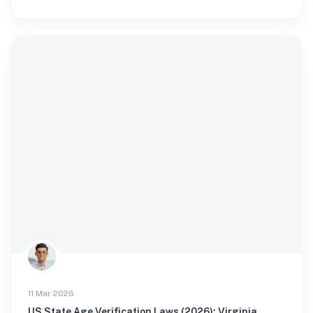
11 Mar 2026
US State Age Verification Laws (2026): Virginia,