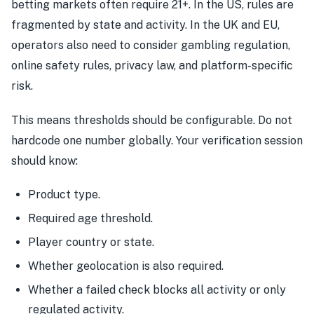
betting markets often require 21+. In the US, rules are
fragmented by state and activity. In the UK and EU,
operators also need to consider gambling regulation,
online safety rules, privacy law, and platform-specific
risk.
This means thresholds should be configurable. Do not
hardcode one number globally. Your verification session
should know:
Product type.
Required age threshold.
Player country or state.
Whether geolocation is also required.
Whether a failed check blocks all activity or only
regulated activity.