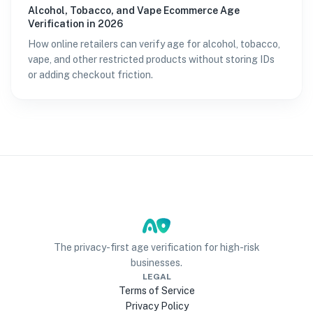
Alcohol, Tobacco, and Vape Ecommerce Age
Verification in 2026
How online retailers can verify age for alcohol, tobacco,
vape, and other restricted products without storing IDs
or adding checkout friction.
The privacy-first age verification for high-risk
businesses.
LEGAL
Terms of Service
Privacy Policy