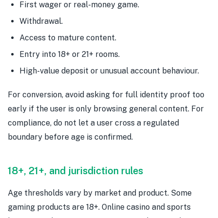
First wager or real-money game.
Withdrawal.
Access to mature content.
Entry into 18+ or 21+ rooms.
High-value deposit or unusual account behaviour.
For conversion, avoid asking for full identity proof too
early if the user is only browsing general content. For
compliance, do not let a user cross a regulated
boundary before age is confirmed.
18+, 21+, and jurisdiction rules
Age thresholds vary by market and product. Some
gaming products are 18+. Online casino and sports