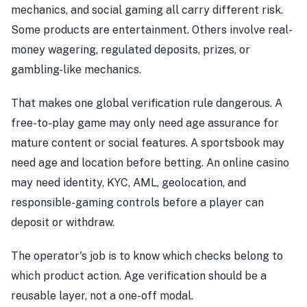
mechanics, and social gaming all carry different risk.
Some products are entertainment. Others involve real-
money wagering, regulated deposits, prizes, or
gambling-like mechanics.
That makes one global verification rule dangerous. A
free-to-play game may only need age assurance for
mature content or social features. A sportsbook may
need age and location before betting. An online casino
may need identity, KYC, AML, geolocation, and
responsible-gaming controls before a player can
deposit or withdraw.
The operator's job is to know which checks belong to
which product action. Age verification should be a
reusable layer, not a one-off modal.