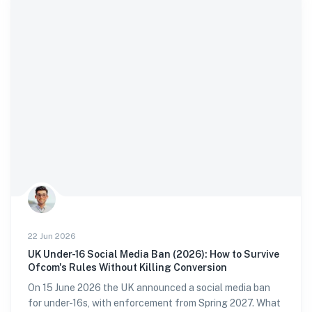
22 Jun 2026
UK Under-16 Social Media Ban (2026): How to Survive
Ofcom's Rules Without Killing Conversion
On 15 June 2026 the UK announced a social media ban
for under-16s, with enforcement from Spring 2027. What