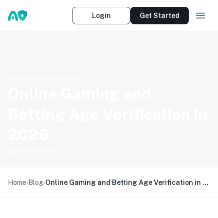
Login
Get Started
27 APR 2026
·
7
MIN READ
Online Gaming and
Betting Age Verification in
2026
AgeOnce Team
Home
›
Blog
›
Online Gaming and Betting Age Verification in 2026