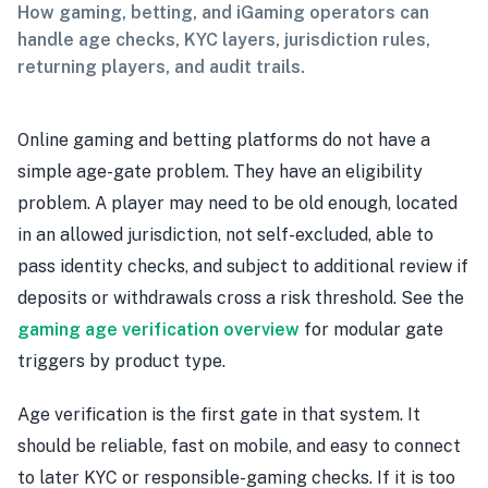
How gaming, betting, and iGaming operators can
handle age checks, KYC layers, jurisdiction rules,
returning players, and audit trails.
Online gaming and betting platforms do not have a
simple age-gate problem. They have an eligibility
problem. A player may need to be old enough, located
in an allowed jurisdiction, not self-excluded, able to
pass identity checks, and subject to additional review if
deposits or withdrawals cross a risk threshold. See the
gaming age verification overview
for modular gate
triggers by product type.
Age verification is the first gate in that system. It
should be reliable, fast on mobile, and easy to connect
to later KYC or responsible-gaming checks. If it is too