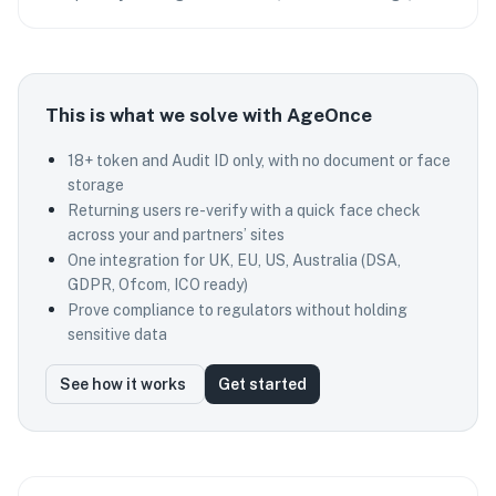
returning-user flows.
This is what we solve with AgeOnce
18+ token and Audit ID only, with no document or face
storage
Returning users re-verify with a quick face check
across your and partners’ sites
One integration for UK, EU, US, Australia (DSA,
GDPR, Ofcom, ICO ready)
Prove compliance to regulators without holding
sensitive data
See how it works
Get started