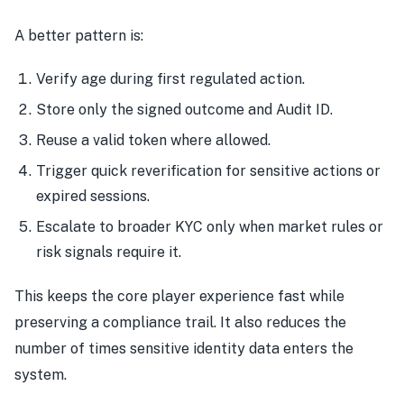
A better pattern is:
Verify age during first regulated action.
Store only the signed outcome and Audit ID.
Reuse a valid token where allowed.
Trigger quick reverification for sensitive actions or
expired sessions.
Escalate to broader KYC only when market rules or
risk signals require it.
This keeps the core player experience fast while
preserving a compliance trail. It also reduces the
number of times sensitive identity data enters the
system.