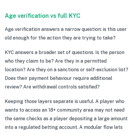
Age verification vs full KYC
Age verification answers a narrow question: is this user
old enough for the action they are trying to take?
KYC answers a broader set of questions. Is the person
who they claim to be? Are they in a permitted
location? Are they on a sanctions or self-exclusion list?
Does their payment behaviour require additional
review? Are withdrawal controls satisfied?
Keeping those layers separate is useful. A player who
wants to access an 18+ community area may not need
the same checks as a player depositing a large amount
into a regulated betting account. A modular flow lets