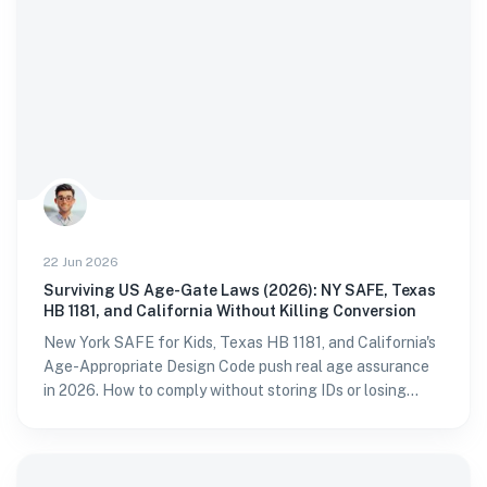
22 Jun 2026
Surviving US Age-Gate Laws (2026): NY SAFE, Texas
HB 1181, and California Without Killing Conversion
New York SAFE for Kids, Texas HB 1181, and California's
Age-Appropriate Design Code push real age assurance
in 2026. How to comply without storing IDs or losing
sign-ups.