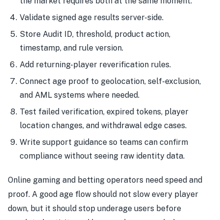
the market requires both at the same moment.
Validate signed age results server-side.
Store Audit ID, threshold, product action,
timestamp, and rule version.
Add returning-player reverification rules.
Connect age proof to geolocation, self-exclusion,
and AML systems where needed.
Test failed verification, expired tokens, player
location changes, and withdrawal edge cases.
Write support guidance so teams can confirm
compliance without seeing raw identity data.
Online gaming and betting operators need speed and
proof. A good age flow should not slow every player
down, but it should stop underage users before