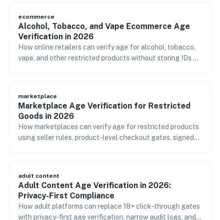
ups.
ecommerce
Alcohol, Tobacco, and Vape Ecommerce Age
Verification in 2026
How online retailers can verify age for alcohol, tobacco,
vape, and other restricted products without storing IDs or
adding checkout friction.
marketplace
Marketplace Age Verification for Restricted
Goods in 2026
How marketplaces can verify age for restricted products
using seller rules, product-level checkout gates, signed
tokens, and narrow audit records.
adult content
Adult Content Age Verification in 2026:
Privacy-First Compliance
How adult platforms can replace 18+ click-through gates
with privacy-first age verification, narrow audit logs, and