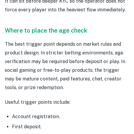
It can sit before deeper KYC so the operator does not
force every player into the heaviest flow immediately.
Where to place the age check
The best trigger point depends on market rules and
product design. In stricter betting environments, age
verification may be required before deposit or play. In
social gaming or free-to-play products, the trigger
may be mature content, paid features, chat, creator
tools, or prize redemption.
Useful trigger points include:
Account registration.
First deposit.