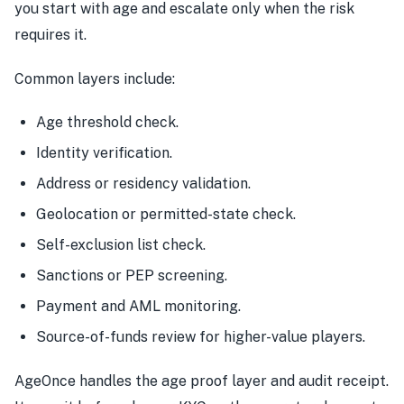
you start with age and escalate only when the risk
requires it.
Common layers include:
Age threshold check.
Identity verification.
Address or residency validation.
Geolocation or permitted-state check.
Self-exclusion list check.
Sanctions or PEP screening.
Payment and AML monitoring.
Source-of-funds review for higher-value players.
AgeOnce handles the age proof layer and audit receipt.