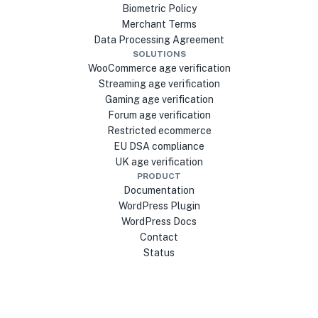
Biometric Policy
Merchant Terms
Data Processing Agreement
SOLUTIONS
WooCommerce age verification
Streaming age verification
Gaming age verification
Forum age verification
Restricted ecommerce
EU DSA compliance
UK age verification
PRODUCT
Documentation
WordPress Plugin
WordPress Docs
Contact
Status