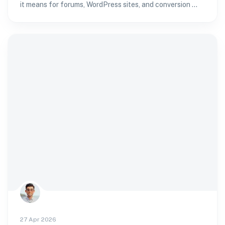
it means for forums, WordPress sites, and conversion —
and how to verify age without passport fatigue.
27 Apr 2026