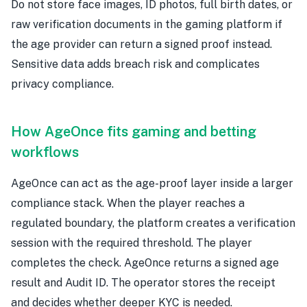
Do not store face images, ID photos, full birth dates, or
raw verification documents in the gaming platform if
the age provider can return a signed proof instead.
Sensitive data adds breach risk and complicates
privacy compliance.
How AgeOnce fits gaming and betting
workflows
AgeOnce can act as the age-proof layer inside a larger
compliance stack. When the player reaches a
regulated boundary, the platform creates a verification
session with the required threshold. The player
completes the check. AgeOnce returns a signed age
result and Audit ID. The operator stores the receipt
and decides whether deeper KYC is needed.