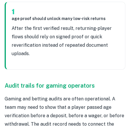
1
age proof should unlock many low-risk returns
After the first verified result, returning-player
flows should rely on signed proof or quick
reverification instead of repeated document
uploads.
Audit trails for gaming operators
Gaming and betting audits are often operational. A
team may need to show that a player passed age
verification before a deposit, before a wager, or before
withdrawal. The audit record needs to connect the