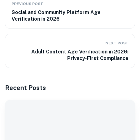
PREVIOUS POST
Social and Community Platform Age
Verification in 2026
NEXT POST
Adult Content Age Verification in 2026:
Privacy-First Compliance
Recent Posts