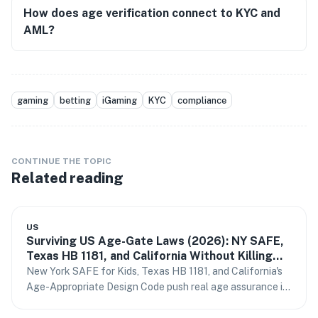
How does age verification connect to KYC and
AML?
gaming
betting
iGaming
KYC
compliance
CONTINUE THE TOPIC
Related reading
US
Surviving US Age-Gate Laws (2026): NY SAFE,
Texas HB 1181, and California Without Killing
Conversion
New York SAFE for Kids, Texas HB 1181, and California's
Age-Appropriate Design Code push real age assurance in
2026. How to comply without storing IDs or losing sign-