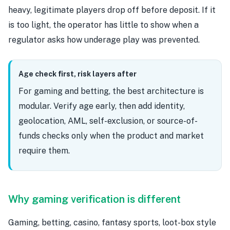
heavy, legitimate players drop off before deposit. If it
is too light, the operator has little to show when a
regulator asks how underage play was prevented.
Age check first, risk layers after
For gaming and betting, the best architecture is
modular. Verify age early, then add identity,
geolocation, AML, self-exclusion, or source-of-
funds checks only when the product and market
require them.
Why gaming verification is different
Gaming, betting, casino, fantasy sports, loot-box style