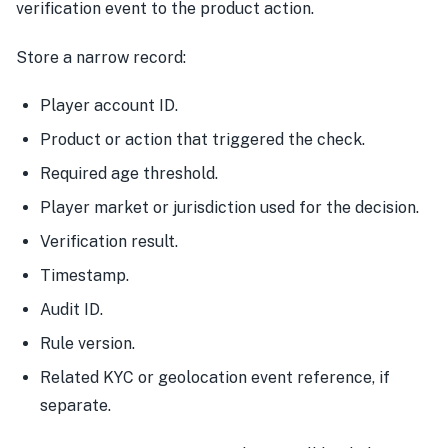
verification event to the product action.
Store a narrow record:
Player account ID.
Product or action that triggered the check.
Required age threshold.
Player market or jurisdiction used for the decision.
Verification result.
Timestamp.
Audit ID.
Rule version.
Related KYC or geolocation event reference, if
separate.