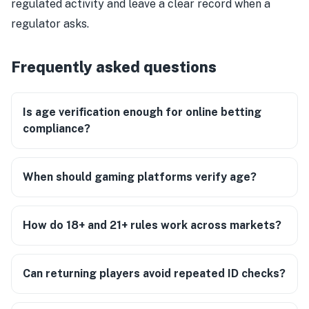
regulated activity and leave a clear record when a
regulator asks.
Frequently asked questions
Is age verification enough for online betting
compliance?
When should gaming platforms verify age?
How do 18+ and 21+ rules work across markets?
Can returning players avoid repeated ID checks?