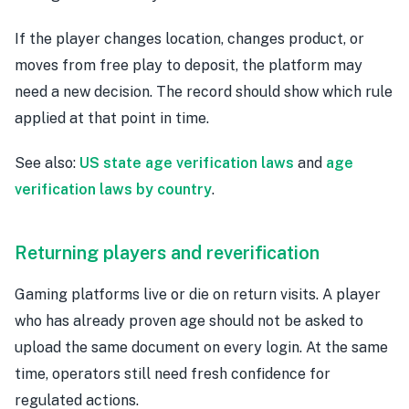
If the player changes location, changes product, or
moves from free play to deposit, the platform may
need a new decision. The record should show which rule
applied at that point in time.
See also:
US state age verification laws
and
age
verification laws by country
.
Returning players and reverification
Gaming platforms live or die on return visits. A player
who has already proven age should not be asked to
upload the same document on every login. At the same
time, operators still need fresh confidence for
regulated actions.