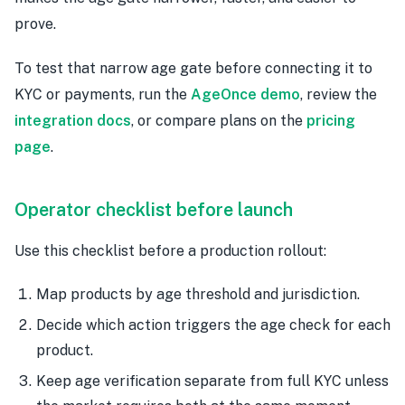
prove.
To test that narrow age gate before connecting it to
KYC or payments, run the
AgeOnce demo
, review the
integration docs
, or compare plans on the
pricing
page
.
Operator checklist before launch
Use this checklist before a production rollout:
Map products by age threshold and jurisdiction.
Decide which action triggers the age check for each
product.
Keep age verification separate from full KYC unless