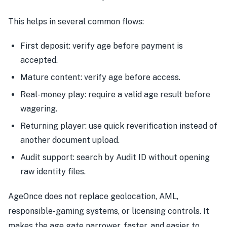
This helps in several common flows:
First deposit: verify age before payment is
accepted.
Mature content: verify age before access.
Real-money play: require a valid age result before
wagering.
Returning player: use quick reverification instead of
another document upload.
Audit support: search by Audit ID without opening
raw identity files.
AgeOnce does not replace geolocation, AML,
responsible-gaming systems, or licensing controls. It
makes the age gate narrower, faster, and easier to