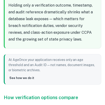
Holding only a verification outcome, timestamp,
and audit reference dramatically shrinks what a
database leak exposes — which matters for
breach notification duties, vendor security
reviews, and class-action exposure under CCPA
and the growing set of state privacy laws.
At AgeOnce your application receives only an age
threshold and an Audit ID — not names, document images,
or biometric archives.
See how we do it
How verification options compare