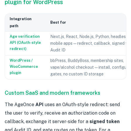
plugin for WordPress
Integration
Best for
path
Age verification
Next.js, React, Node.js, Python, headless 
API (OAuth-style
mobile apps — redirect, callback, signed to
redirect)
Audit ID
WordPress /
bbPress, BuddyBoss, membership sites,
WooCommerce
vape/alcohol checkout — install, configure
plugin
gates, no custom ID storage
Custom SaaS and modern frameworks
The AgeOnce
API
uses an OAuth-style redirect: send
the user to verify, receive an authorization code on
callback, exchange it server-side for a
signed token
and Audit ID, and gate routes on the token. For a