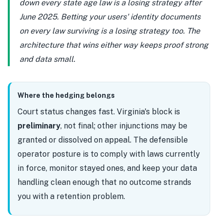
down every state age law is a losing strategy after
June 2025. Betting your users' identity documents
on every law surviving is a losing strategy too. The
architecture that wins either way keeps proof strong
and data small.
Where the hedging belongs
Court status changes fast. Virginia's block is
preliminary
, not final; other injunctions may be
granted or dissolved on appeal. The defensible
operator posture is to comply with laws currently
in force, monitor stayed ones, and keep your data
handling clean enough that no outcome strands
you with a retention problem.