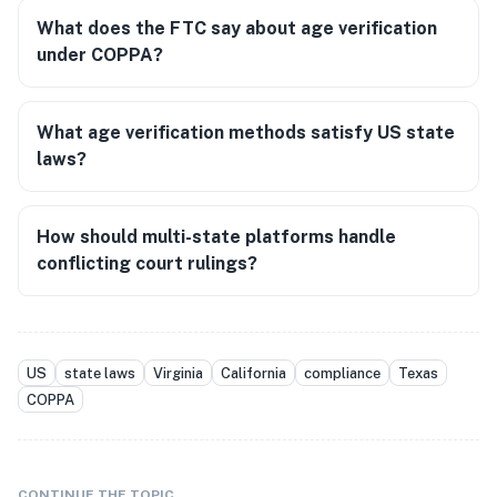
What does the FTC say about age verification
under COPPA?
What age verification methods satisfy US state
laws?
How should multi-state platforms handle
conflicting court rulings?
US
state laws
Virginia
California
compliance
Texas
COPPA
CONTINUE THE TOPIC