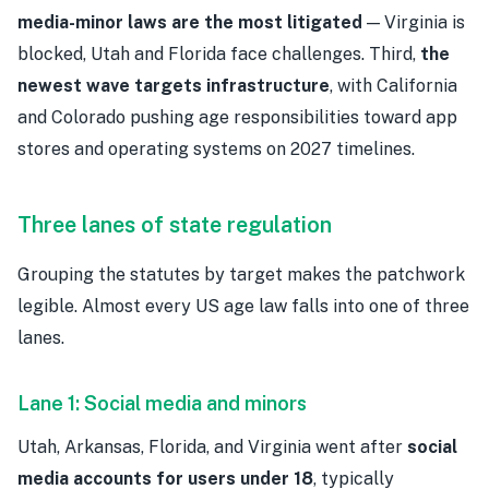
media-minor laws are the most litigated
— Virginia is
blocked, Utah and Florida face challenges. Third,
the
newest wave targets infrastructure
, with California
and Colorado pushing age responsibilities toward app
stores and operating systems on 2027 timelines.
Three lanes of state regulation
Grouping the statutes by target makes the patchwork
legible. Almost every US age law falls into one of three
lanes.
Lane 1: Social media and minors
Utah, Arkansas, Florida, and Virginia went after
social
media accounts for users under 18
, typically