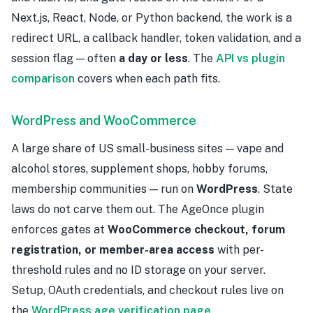
Next.js, React, Node, or Python backend, the work is a
redirect URL, a callback handler, token validation, and a
session flag — often
a day or less
. The
API vs plugin
comparison
covers when each path fits.
WordPress and WooCommerce
A large share of US small-business sites — vape and
alcohol stores, supplement shops, hobby forums,
membership communities — run on
WordPress
. State
laws do not carve them out. The AgeOnce plugin
enforces gates at
WooCommerce checkout, forum
registration, or member-area access
with per-
threshold rules and no ID storage on your server.
Setup, OAuth credentials, and checkout rules live on
the
WordPress age verification page
.