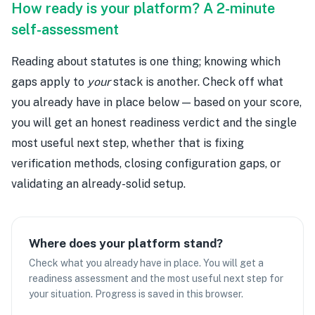
How ready is your platform? A 2-minute
self-assessment
Reading about statutes is one thing; knowing which
gaps apply to
your
stack is another. Check off what
you already have in place below — based on your score,
you will get an honest readiness verdict and the single
most useful next step, whether that is fixing
verification methods, closing configuration gaps, or
validating an already-solid setup.
Where does your platform stand?
Check what you already have in place. You will get a
readiness assessment and the most useful next step for
your situation. Progress is saved in this browser.