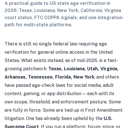
A practical guide to US state age verification in
2026: Texas, Louisiana, New York, California, Virginia
court status, FTC COPPA signals, and one integration
path for multi-state platforms.
There is still no single federal law requiring age
verification for general online access in the United
States. What exists instead, as of mid-2026, is a fast-
growing patchwork:
Texas, Louisiana, Utah, Virginia,
Arkansas, Tennessee, Florida, New York
, and others
have passed age-check laws for social media, adult
content, gaming, or app distribution — each with its
own scope, threshold, and enforcement posture. Some
are fully in force. Some are tied up in First Amendment
litigation. One has already been upheld by the
U.S.
Supreme Court
. If you run a platform, forum, store, or