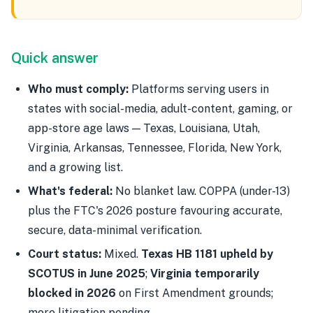
Quick answer
Who must comply:
Platforms serving users in
states with social-media, adult-content, gaming, or
app-store age laws — Texas, Louisiana, Utah,
Virginia, Arkansas, Tennessee, Florida, New York,
and a growing list.
What's federal:
No blanket law. COPPA (under-13)
plus the FTC's 2026 posture favouring accurate,
secure, data-minimal verification.
Court status:
Mixed.
Texas HB 1181 upheld by
SCOTUS in June 2025
;
Virginia temporarily
blocked in 2026
on First Amendment grounds;
more litigation pending.