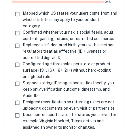
0
/
8
Mapped which US states your users come from and
which statutes may apply to your product
category.
Confirmed whether your risk is social feeds, adult
content, gaming, forums, or restricted commerce.
Replaced self-declared birth years with a method
regulators treat as effective (ID + liveness or
accredited digital ID).
Configured age thresholds per state or product
surface (13+, 16+, 18+, 21+) without hard-coding
one global rule.
Stopped storing ID images and selfies locally; you
keep only verification outcome, timestamp, and
Audit ID.
Designed reverification so returning users are not
uploading documents on every visit or partner site.
Documented court status for states you serve (for
example Virginia blocked, Texas active) and
assigned an owner to monitor changes.