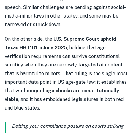
speech. Similar challenges are pending against social-
media-minor laws in other states, and some may be
narrowed or struck down.
On the other side, the
U.S. Supreme Court upheld
Texas HB 1181 in June 2025
, holding that age
verification requirements can survive constitutional
scrutiny when they are narrowly targeted at content
that is harmful to minors. That ruling is the single most
important data point in US age-gate law: it establishes
that
well-scoped age checks are constitutionally
viable
, and it has emboldened legislatures in both red
and blue states.
Betting your compliance posture on courts striking