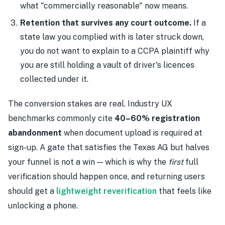
what "commercially reasonable" now means.
Retention that survives any court outcome.
If a
state law you complied with is later struck down,
you do not want to explain to a CCPA plaintiff why
you are still holding a vault of driver's licences
collected under it.
The conversion stakes are real. Industry UX
benchmarks commonly cite
40–60% registration
abandonment
when document upload is required at
sign-up. A gate that satisfies the Texas AG but halves
your funnel is not a win — which is why the
first
full
verification should happen once, and returning users
should get a
lightweight reverification
that feels like
unlocking a phone.