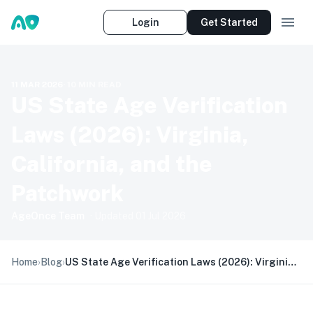
Login
Get Started
11 MAR 2026
·
10
MIN READ
US State Age Verification
Laws (2026): Virginia,
California, and the
Patchwork
AgeOnce Team
· Updated
01 Jul 2026
Home
›
Blog
›
US State Age Verification Laws (2026): Virginia, California, and the Patchwork