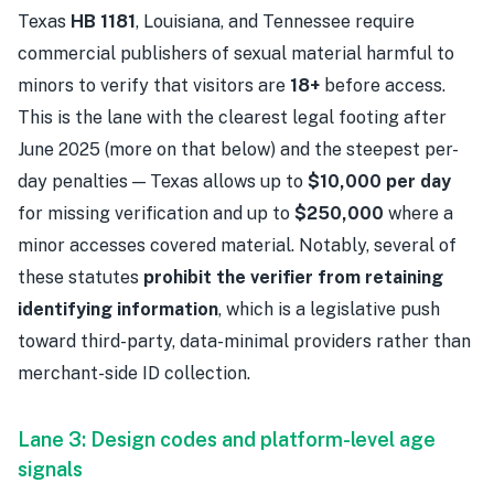
Texas
HB 1181
, Louisiana, and Tennessee require
commercial publishers of sexual material harmful to
minors to verify that visitors are
18+
before access.
This is the lane with the clearest legal footing after
June 2025 (more on that below) and the steepest per-
day penalties — Texas allows up to
$10,000 per day
for missing verification and up to
$250,000
where a
minor accesses covered material. Notably, several of
these statutes
prohibit the verifier from retaining
identifying information
, which is a legislative push
toward third-party, data-minimal providers rather than
merchant-side ID collection.
Lane 3: Design codes and platform-level age
signals