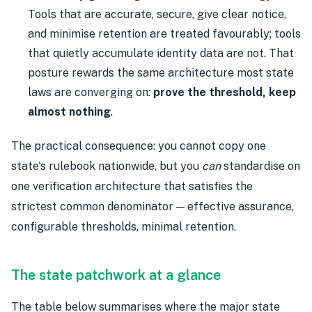
Tools that are accurate, secure, give clear notice,
and minimise retention are treated favourably; tools
that quietly accumulate identity data are not. That
posture rewards the same architecture most state
laws are converging on:
prove the threshold, keep
almost nothing
.
The practical consequence: you cannot copy one
state's rulebook nationwide, but you
can
standardise on
one verification architecture that satisfies the
strictest common denominator — effective assurance,
configurable thresholds, minimal retention.
The state patchwork at a glance
The table below summarises where the major state