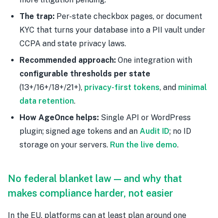
The trap:
Per-state checkbox pages, or document
KYC that turns your database into a PII vault under
CCPA and state privacy laws.
Recommended approach:
One integration with
configurable thresholds per state
(13+/16+/18+/21+),
privacy-first tokens
, and
minimal
data retention
.
How AgeOnce helps:
Single API or WordPress
plugin; signed age tokens and an
Audit ID
; no ID
storage on your servers.
Run the live demo
.
No federal blanket law — and why that
makes compliance harder, not easier
In the EU, platforms can at least plan around one