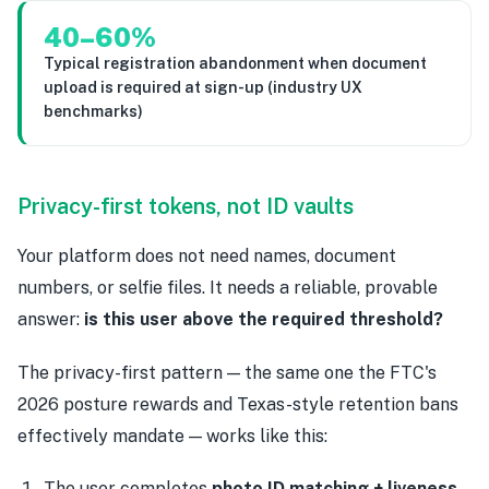
40–60%
Typical registration abandonment when document
upload is required at sign-up (industry UX
benchmarks)
Privacy-first tokens, not ID vaults
Your platform does not need names, document
numbers, or selfie files. It needs a reliable, provable
answer:
is this user above the required threshold?
The privacy-first pattern — the same one the FTC's
2026 posture rewards and Texas-style retention bans
effectively mandate — works like this:
The user completes
photo ID matching + liveness