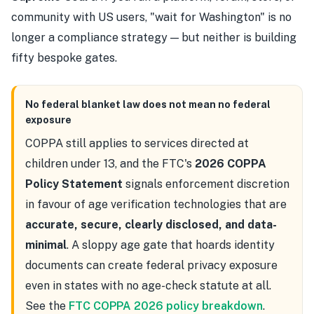
community with US users, "wait for Washington" is no
longer a compliance strategy — but neither is building
fifty bespoke gates.
No federal blanket law does not mean no federal
exposure
COPPA still applies to services directed at
children under 13, and the FTC's
2026 COPPA
Policy Statement
signals enforcement discretion
in favour of age verification technologies that are
accurate, secure, clearly disclosed, and data-
minimal
. A sloppy age gate that hoards identity
documents can create federal privacy exposure
even in states with no age-check statute at all.
See the
FTC COPPA 2026 policy breakdown
.