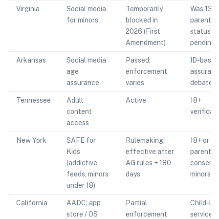
Virginia
Social media
Temporarily
Was 13+
for minors
blocked in
parental 
2026 (First
status
Amendment)
pending
Arkansas
Social media
Passed;
ID-based
age
enforcement
assuran
assurance
varies
debated
Tennessee
Adult
Active
18+
content
verificat
access
New York
SAFE for
Rulemaking;
18+ or
Kids
effective after
parental
(addictive
AG rules + 180
consent 
feeds, minors
days
minors
under 18)
California
AADC; app
Partial
Child-lik
store / OS
enforcement
services: