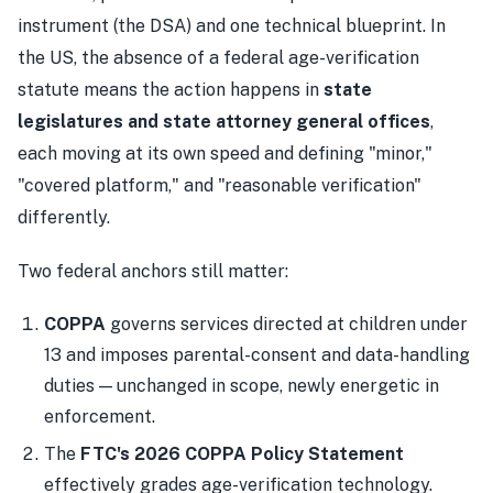
instrument (the DSA) and one technical blueprint. In
the US, the absence of a federal age-verification
statute means the action happens in
state
legislatures and state attorney general offices
,
each moving at its own speed and defining "minor,"
"covered platform," and "reasonable verification"
differently.
Two federal anchors still matter:
COPPA
governs services directed at children under
13 and imposes parental-consent and data-handling
duties — unchanged in scope, newly energetic in
enforcement.
The
FTC's 2026 COPPA Policy Statement
effectively grades age-verification technology.