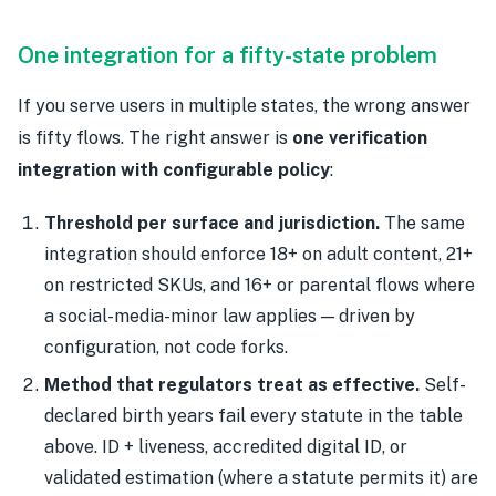
One integration for a fifty-state problem
If you serve users in multiple states, the wrong answer
is fifty flows. The right answer is
one verification
integration with configurable policy
:
Threshold per surface and jurisdiction.
The same
integration should enforce 18+ on adult content, 21+
on restricted SKUs, and 16+ or parental flows where
a social-media-minor law applies — driven by
configuration, not code forks.
Method that regulators treat as effective.
Self-
declared birth years fail every statute in the table
above. ID + liveness, accredited digital ID, or
validated estimation (where a statute permits it) are