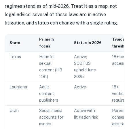
regimes stand as of mid-2026. Treat it as a map, not
legal advice: several of these laws are in active
litigation, and status can change with a single ruling.
Primary
Typical
State
Status in 2026
focus
threshol
Texas
Harmful
Active;
18+ befo
sexual
SCOTUS
access
content (HB
upheld June
1181)
2025
Louisiana
Adult
Active
18+
content
verificat
publishers
required
Utah
Social media
Active with
Parental
accounts for
litigation risk
consent 
minors
assuran