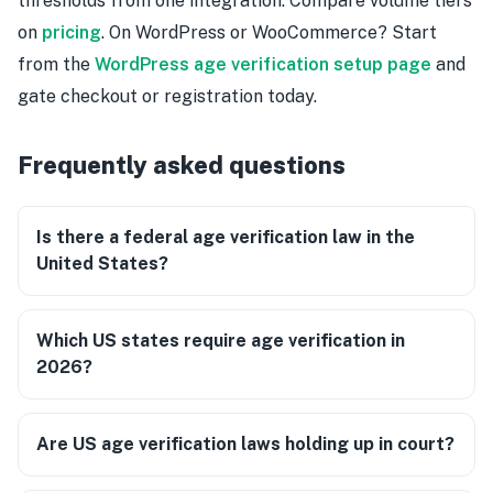
thresholds from one integration. Compare volume tiers
on
pricing
. On WordPress or WooCommerce? Start
from the
WordPress age verification setup page
and
gate checkout or registration today.
Frequently asked questions
Is there a federal age verification law in the
United States?
Which US states require age verification in
2026?
Are US age verification laws holding up in court?