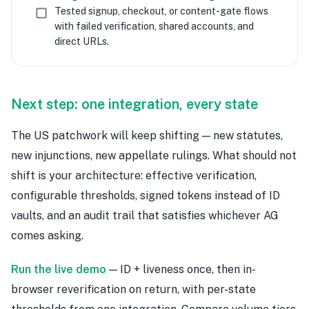
Tested signup, checkout, or content-gate flows
with failed verification, shared accounts, and
direct URLs.
Next step: one integration, every state
The US patchwork will keep shifting — new statutes,
new injunctions, new appellate rulings. What should not
shift is your architecture: effective verification,
configurable thresholds, signed tokens instead of ID
vaults, and an audit trail that satisfies whichever AG
comes asking.
Run the live demo
— ID + liveness once, then in-
browser reverification on return, with per-state