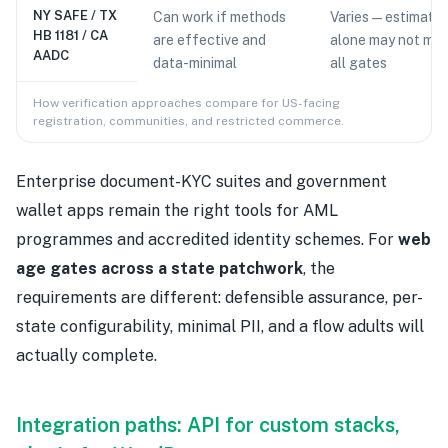
NY SAFE / TX
Can work if methods
Varies — estimatio
HB 1181 / CA
are effective and
alone may not me
AADC
data-minimal
all gates
How verification approaches compare for US-facing
registration, communities, and restricted commerce.
Enterprise document-KYC suites and government
wallet apps remain the right tools for AML
programmes and accredited identity schemes. For
web
age gates across a state patchwork
, the
requirements are different: defensible assurance, per-
state configurability, minimal PII, and a flow adults will
actually complete.
Integration paths: API for custom stacks,