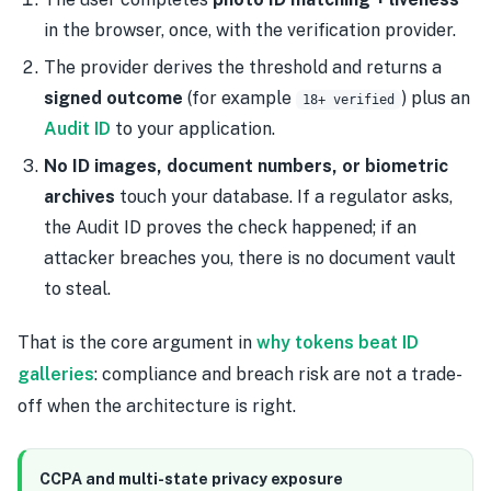
in the browser, once, with the verification provider.
The provider derives the threshold and returns a
signed outcome
(for example
) plus an
18+ verified
Audit ID
to your application.
No ID images, document numbers, or biometric
archives
touch your database. If a regulator asks,
the Audit ID proves the check happened; if an
attacker breaches you, there is no document vault
to steal.
That is the core argument in
why tokens beat ID
galleries
: compliance and breach risk are not a trade-
off when the architecture is right.
CCPA and multi-state privacy exposure