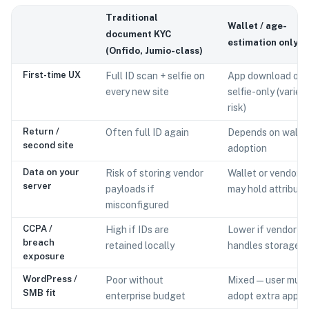
Traditional
Wallet / age-
document KYC
estimation only
(Onfido, Jumio-class)
First-time UX
Full ID scan + selfie on
App download or
every new site
selfie-only (varies
risk)
Return /
Often full ID again
Depends on walle
second site
adoption
Data on your
Risk of storing vendor
Wallet or vendor
server
payloads if
may hold attribute
misconfigured
CCPA /
High if IDs are
Lower if vendor
breach
retained locally
handles storage
exposure
WordPress /
Poor without
Mixed — user must
SMB fit
enterprise budget
adopt extra apps