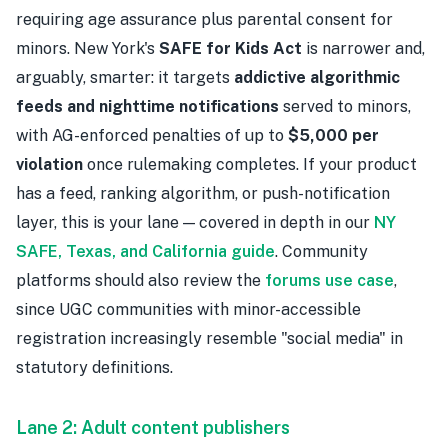
requiring age assurance plus parental consent for
minors. New York's
SAFE for Kids Act
is narrower and,
arguably, smarter: it targets
addictive algorithmic
feeds and nighttime notifications
served to minors,
with AG-enforced penalties of up to
$5,000 per
violation
once rulemaking completes. If your product
has a feed, ranking algorithm, or push-notification
layer, this is your lane — covered in depth in our
NY
SAFE, Texas, and California guide
. Community
platforms should also review the
forums use case
,
since UGC communities with minor-accessible
registration increasingly resemble "social media" in
statutory definitions.
Lane 2: Adult content publishers