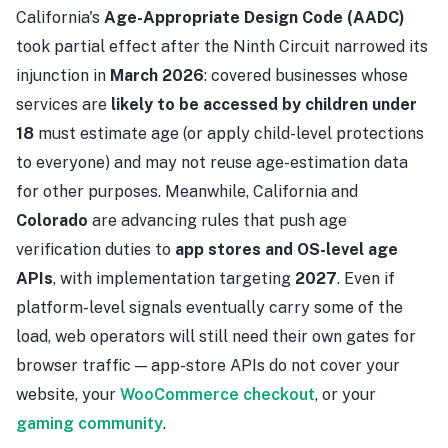
California's
Age-Appropriate Design Code (AADC)
took partial effect after the Ninth Circuit narrowed its
injunction in
March 2026
: covered businesses whose
services are
likely to be accessed by children under
18
must estimate age (or apply child-level protections
to everyone) and may not reuse age-estimation data
for other purposes. Meanwhile, California and
Colorado
are advancing rules that push age
verification duties to
app stores and OS-level age
APIs
, with implementation targeting
2027
. Even if
platform-level signals eventually carry some of the
load, web operators will still need their own gates for
browser traffic — app-store APIs do not cover your
website, your
WooCommerce checkout
, or your
gaming community
.