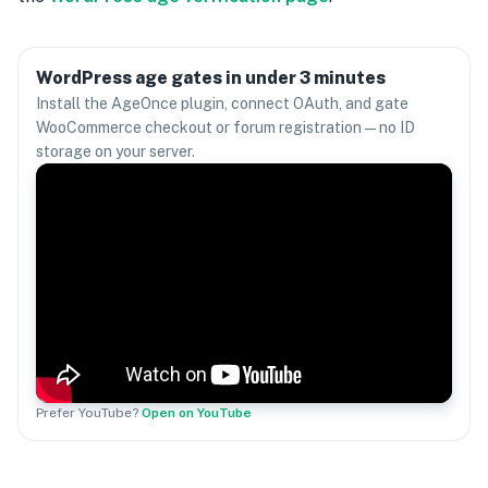
WordPress age gates in under 3 minutes
Install the AgeOnce plugin, connect OAuth, and gate
WooCommerce checkout or forum registration — no ID
storage on your server.
Prefer YouTube?
Open on YouTube