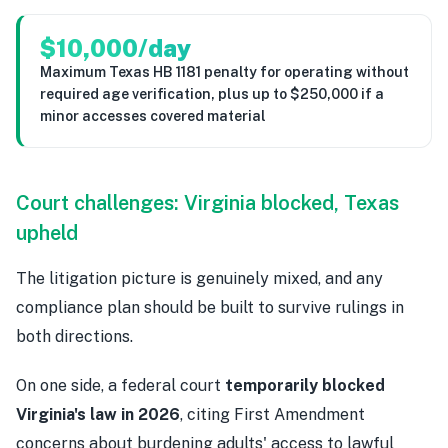
$10,000/day
Maximum Texas HB 1181 penalty for operating without
required age verification, plus up to $250,000 if a
minor accesses covered material
Court challenges: Virginia blocked, Texas
upheld
The litigation picture is genuinely mixed, and any
compliance plan should be built to survive rulings in
both directions.
On one side, a federal court
temporarily blocked
Virginia's law in 2026
, citing First Amendment
concerns about burdening adults' access to lawful