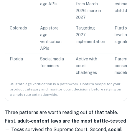
age APIs
from March
estimatio
2026; more in
child def
2027
Colorado
App store
Targeting
Platform
age
2027
level age
verification
implementation
signals
APIs
Florida
Social media
Active with
Parental
for minors
court
consent
challenges
models
US state age verification is a patchwork. Confirm scope for your
product category and monitor court decisions before relying on
a single rule set nationwide.
Three patterns are worth reading out of that table.
First,
adult-content laws are the most battle-tested
— Texas survived the Supreme Court. Second,
social-