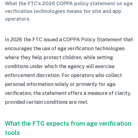
What the FTC’s 2026 COPPA policy statement on age
verification technologies means for site and app
operators.
In 2026 the FTC issued a COPPA Policy Statement that
encourages the use of age verification technologies
where they help protect children, while setting
conditions under which the agency will exercise
enforcement discretion. For operators who collect
personal information solely or primarily for age
verification, the statement offers a measure of clarity,
provided certain conditions are met.
What the FTC expects from age verification
tools