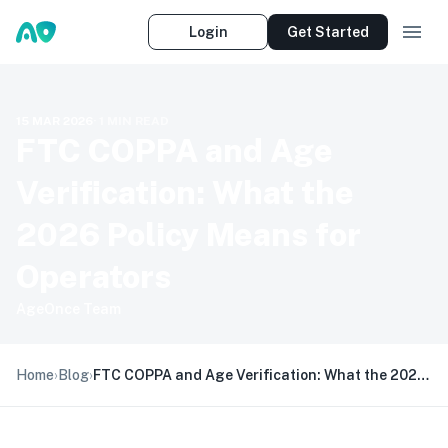
Login
Get Started
15 MAR 2026
·
1
MIN READ
FTC COPPA and Age
Verification: What the
2026 Policy Means for
Operators
AgeOnce Team
Home
›
Blog
›
FTC COPPA and Age Verification: What the 2026 Policy Means for Operators