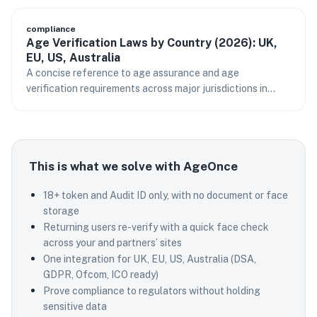
compliance
Age Verification Laws by Country (2026): UK,
EU, US, Australia
A concise reference to age assurance and age
verification requirements across major jurisdictions in
2026.
This is what we solve with AgeOnce
18+ token and Audit ID only, with no document or face
storage
Returning users re-verify with a quick face check
across your and partners’ sites
One integration for UK, EU, US, Australia (DSA,
GDPR, Ofcom, ICO ready)
Prove compliance to regulators without holding
sensitive data