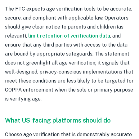
The FTC expects age verification tools to be accurate,
secure, and compliant with applicable law. Operators
should give clear notice to parents and children (as
relevant),
limit retention of verification data
, and
ensure that any third parties with access to the data
are bound by appropriate safeguards. The statement
does not greenlight all age verification; it signals that
well-designed, privacy-conscious implementations that
meet these conditions are less likely to be targeted for
COPPA enforcement when the sole or primary purpose
is verifying age.
What US-facing platforms should do
Choose age verification that is demonstrably accurate