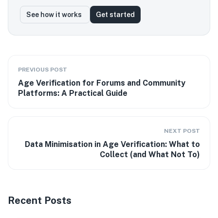
See how it works
Get started
PREVIOUS POST
Age Verification for Forums and Community
Platforms: A Practical Guide
NEXT POST
Data Minimisation in Age Verification: What to
Collect (and What Not To)
Recent Posts