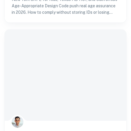
Age-Appropriate Design Code push real age assurance
in 2026. How to comply without storing IDs or losing
sign-ups.