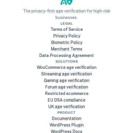
The privacy-first age verification for high-risk
businesses.
LEGAL
Terms of Service
Privacy Policy
Biometric Policy
Merchant Terms
Data Processing Agreement
SOLUTIONS
WooCommerce age verification
Streaming age verification
Gaming age verification
Forum age verification
Restricted ecommerce
EU DSA compliance
UK age verification
PRODUCT
Documentation
WordPress Plugin
WordPress Docs