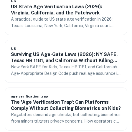
US
US State Age Verification Laws (2026):
Virginia, California, and the Patchwork
A practical guide to US state age verification in 2026:
Texas, Louisiana, New York, California, Virginia court
status, FTC COPPA signals, and one integration path for
multi-state platforms.
US
Surviving US Age-Gate Laws (2026): NY SAFE,
Texas HB 1181, and California Without Killing
Conversion
New York SAFE for Kids, Texas HB 1181, and California's
Age-Appropriate Design Code push real age assurance in
2026. How to comply without storing IDs or losing sign-
ups.
age verification trap
The 'Age Verification Trap': Can Platforms
Comply Without Collecting Biometrics on Kids?
Regulators demand age checks, but collecting biometrics
from minors triggers privacy concerns. How operators can
respond.