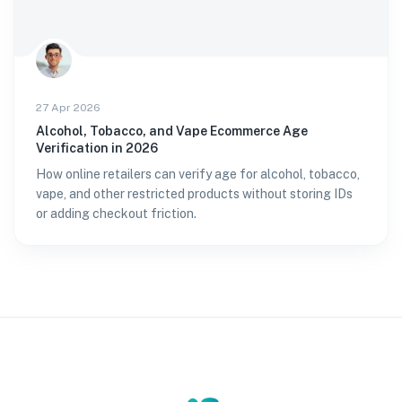
27 Apr 2026
Alcohol, Tobacco, and Vape Ecommerce Age
Verification in 2026
How online retailers can verify age for alcohol, tobacco,
vape, and other restricted products without storing IDs
or adding checkout friction.