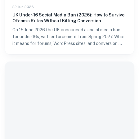
22 Jun 2026
UK Under-16 Social Media Ban (2026): How to Survive
Ofcom's Rules Without Killing Conversion
On 15 June 2026 the UK announced a social media ban
for under-16s, with enforcement from Spring 2027. What
it means for forums, WordPress sites, and conversion —
and how to verify age without passport fatigue.