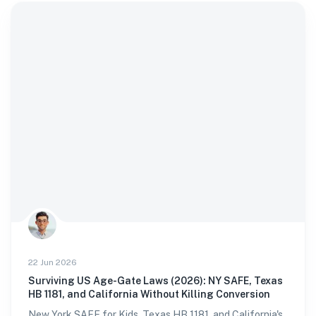
22 Jun 2026
Surviving US Age-Gate Laws (2026): NY SAFE, Texas
HB 1181, and California Without Killing Conversion
New York SAFE for Kids, Texas HB 1181, and California's