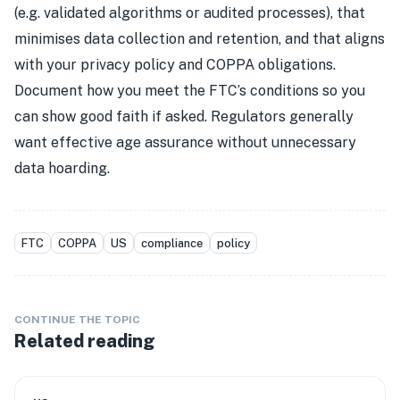
(e.g. validated algorithms or audited processes), that
minimises data collection and retention, and that aligns
with your privacy policy and COPPA obligations.
Document how you meet the FTC’s conditions so you
can show good faith if asked. Regulators generally
want effective age assurance without unnecessary
data hoarding.
FTC
COPPA
US
compliance
policy
CONTINUE THE TOPIC
Related reading