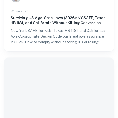
22 Jun 2026
Surviving US Age-Gate Laws (2026): NY SAFE, Texas
HB 1181, and California Without Killing Conversion
New York SAFE for Kids, Texas HB 1181, and California's
Age-Appropriate Design Code push real age assurance
in 2026. How to comply without storing IDs or losing
sign-ups.