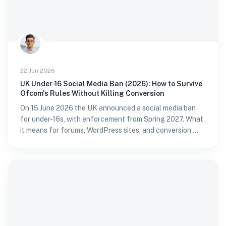
22 Jun 2026
UK Under-16 Social Media Ban (2026): How to Survive
Ofcom's Rules Without Killing Conversion
On 15 June 2026 the UK announced a social media ban
for under-16s, with enforcement from Spring 2027. What
it means for forums, WordPress sites, and conversion —
and how to verify age without passport fatigue.