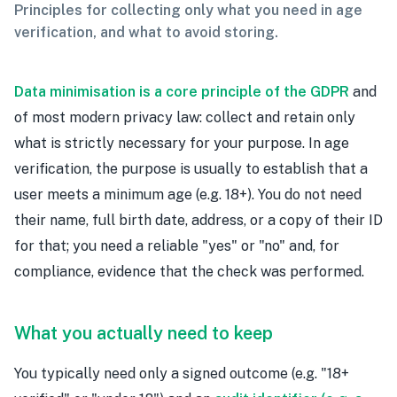
Principles for collecting only what you need in age
verification, and what to avoid storing.
Data minimisation is a core principle of the GDPR
and
of most modern privacy law: collect and retain only
what is strictly necessary for your purpose. In age
verification, the purpose is usually to establish that a
user meets a minimum age (e.g. 18+). You do not need
their name, full birth date, address, or a copy of their ID
for that; you need a reliable "yes" or "no" and, for
compliance, evidence that the check was performed.
What you actually need to keep
You typically need only a signed outcome (e.g. "18+