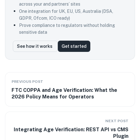
across your and partners’ sites
One integration for UK, EU, US, Australia (DSA,
GDPR, Ofcom, ICO ready)
Prove compliance to regulators without holding
sensitive data
See how it works
Get started
PREVIOUS POST
FTC COPPA and Age Verification: What the
2026 Policy Means for Operators
NEXT POST
Integrating Age Verification: REST API vs CMS
Plugin