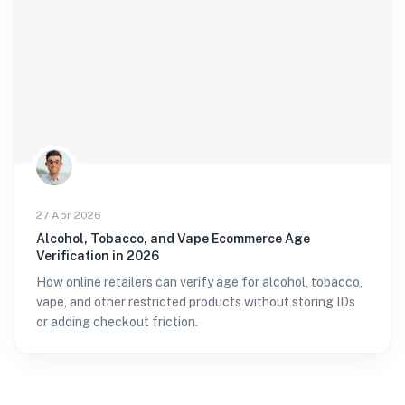
27 Apr 2026
Alcohol, Tobacco, and Vape Ecommerce Age
Verification in 2026
How online retailers can verify age for alcohol, tobacco,
vape, and other restricted products without storing IDs
or adding checkout friction.