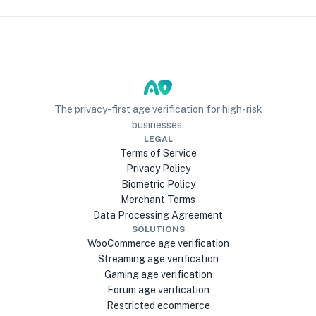
The privacy-first age verification for high-risk
businesses.
LEGAL
Terms of Service
Privacy Policy
Biometric Policy
Merchant Terms
Data Processing Agreement
SOLUTIONS
WooCommerce age verification
Streaming age verification
Gaming age verification
Forum age verification
Restricted ecommerce