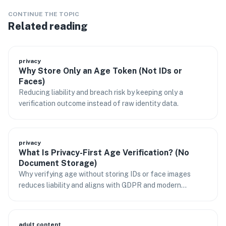
CONTINUE THE TOPIC
Related reading
privacy
Why Store Only an Age Token (Not IDs or
Faces)
Reducing liability and breach risk by keeping only a
verification outcome instead of raw identity data.
privacy
What Is Privacy-First Age Verification? (No
Document Storage)
Why verifying age without storing IDs or face images
reduces liability and aligns with GDPR and modern
regulations.
adult content