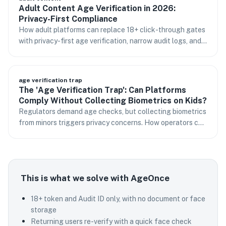
Adult Content Age Verification in 2026:
Privacy-First Compliance
How adult platforms can replace 18+ click-through gates
with privacy-first age verification, narrow audit logs, and
returning-user flows.
age verification trap
The 'Age Verification Trap': Can Platforms
Comply Without Collecting Biometrics on Kids?
Regulators demand age checks, but collecting biometrics
from minors triggers privacy concerns. How operators can
respond.
This is what we solve with AgeOnce
18+ token and Audit ID only, with no document or face
storage
Returning users re-verify with a quick face check