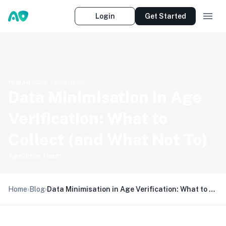
Login
Get Started
16 MAR 2026
·
1
MIN READ
Data Minimisation in Age
Verification: What to
Collect (and What Not To)
AgeOnce Team
Home
›
Blog
›
Data Minimisation in Age Verification: What to Collect (and What Not To)