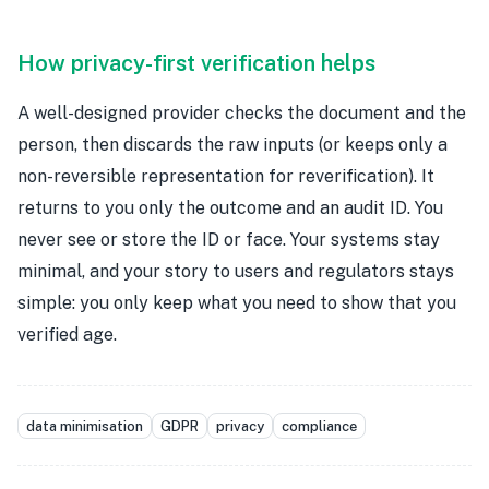
How privacy-first verification helps
A well-designed provider checks the document and the
person, then discards the raw inputs (or keeps only a
non-reversible representation for reverification). It
returns to you only the outcome and an audit ID. You
never see or store the ID or face. Your systems stay
minimal, and your story to users and regulators stays
simple: you only keep what you need to show that you
verified age.
data minimisation
GDPR
privacy
compliance