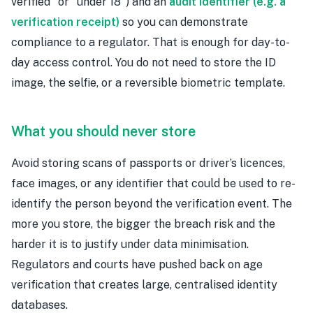
verified" or "under 18") and an
audit identifier (e.g. a
verification receipt)
so you can demonstrate
compliance to a regulator. That is enough for day-to-
day access control. You do not need to store the ID
image, the selfie, or a reversible biometric template.
What you should never store
Avoid storing scans of passports or driver’s licences,
face images, or any identifier that could be used to re-
identify the person beyond the verification event. The
more you store, the bigger the breach risk and the
harder it is to justify under data minimisation.
Regulators and courts have pushed back on age
verification that creates large, centralised identity
databases.