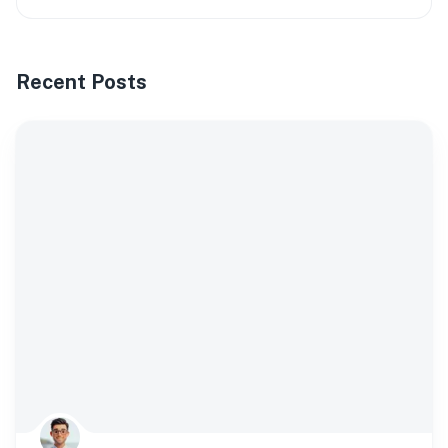
Recent Posts