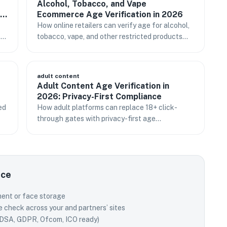
Alcohol, Tobacco, and Vape
ia
Ecommerce Age Verification in 2026
How online retailers can verify age for alcohol,
sh
tobacco, vape, and other restricted products
without storing IDs or adding checkout friction.
adult content
Adult Content Age Verification in
2026: Privacy-First Compliance
ed
How adult platforms can replace 18+ click-
through gates with privacy-first age
verification, narrow audit logs, and returning-
user flows.
nce
ment or face storage
e check across your and partners’ sites
 (DSA, GDPR, Ofcom, ICO ready)