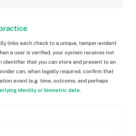
practice
cally links each check to a unique, tamper-evident
 When a user is verified, your system receives not
n identifier that you can store and present to an
rovider can, when legally required, confirm that
ication event (e.g. time, outcome, and perhaps
erlying identity or biometric data
.