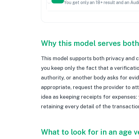
You get only an 18+ result and an Aud
Why this model serves both
This model supports both privacy and c
you keep only the fact that a verificati
authority, or another body asks for evi
appropriate, request the provider to at
idea as keeping receipts for expenses:
retaining every detail of the transactio
What to look for in an age v