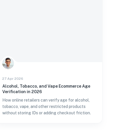
27 Apr 2026
Alcohol, Tobacco, and Vape Ecommerce Age
Verification in 2026
How online retailers can verify age for alcohol,
tobacco, vape, and other restricted products
without storing IDs or adding checkout friction.