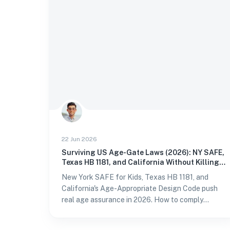
22 Jun 2026
Surviving US Age-Gate Laws (2026): NY SAFE,
Texas HB 1181, and California Without Killing
Conversion
New York SAFE for Kids, Texas HB 1181, and
California's Age-Appropriate Design Code push
real age assurance in 2026. How to comply
without storing IDs or losing sign-ups.