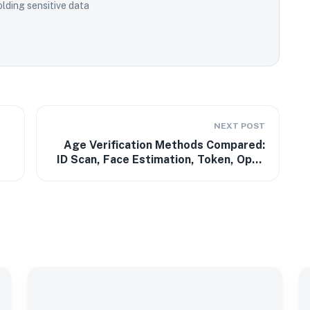
lding sensitive data
NEXT POST
Age Verification Methods Compared:
ID Scan, Face Estimation, Token, Open
Banking