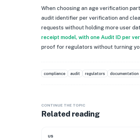
When choosing an age verification part
audit identifier per verification and c
requests without holding more user dat
receipt model, with one Audit ID per ve
proof for regulators without turning yo
compliance
audit
regulators
documentation
CONTINUE THE TOPIC
Related reading
US