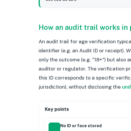
How an audit trail works in 
An audit trail for age verification typi
identifier (e.g. an Audit ID or receipt).
only the outcome (e.g. "18+") but also a
auditor or regulator. The verification p
this ID corresponds to a specific verif
jurisdiction), without disclosing the
und
Key points
No ID or face stored