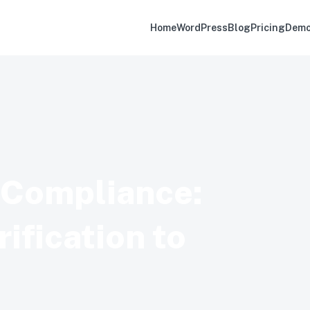
Home
WordPress
Blog
Pricing
Dem
d Compliance:
ification to