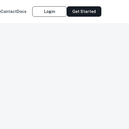
o
Contact
Docs
Login
Get Started