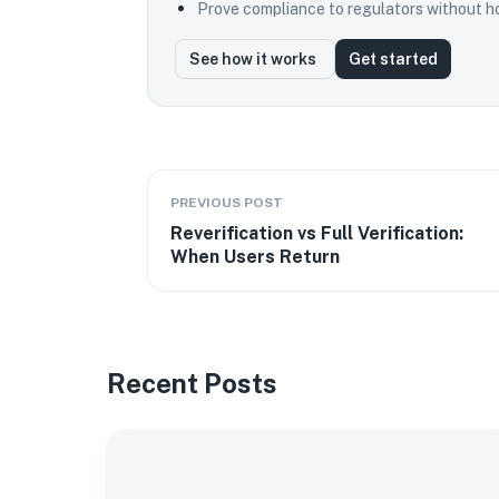
Prove compliance to regulators without ho
See how it works
Get started
PREVIOUS POST
Reverification vs Full Verification:
When Users Return
Recent Posts