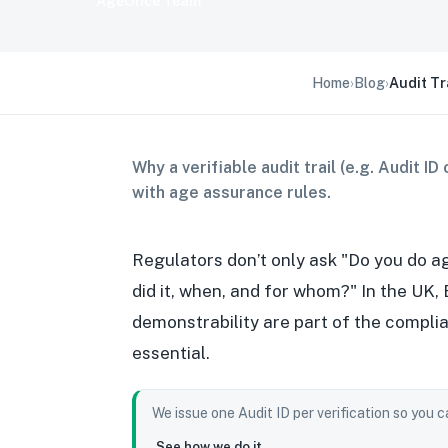
AgeOnce Team
Home
›
Blog
›
Audit Tr
Why a verifiable audit trail (e.g. Audit 
with age assurance rules.
Regulators don’t only ask "Do you do a
did it, when, and for whom?" In the UK,
demonstrability are part of the compli
essential.
We issue one Audit ID per verification so you 
See how we do it