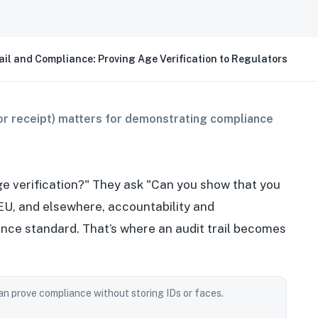
ail and Compliance: Proving Age Verification to Regulators
ID or receipt) matters for demonstrating compliance
ge verification?" They ask "Can you show that you
 EU, and elsewhere, accountability and
ance standard. That’s where an audit trail becomes
can prove compliance without storing IDs or faces.