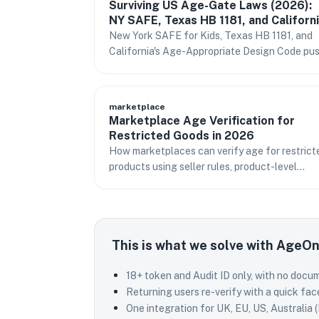
Surviving US Age-Gate Laws (2026):
NY SAFE, Texas HB 1181, and Californ
Without Killing Conversion
New York SAFE for Kids, Texas HB 1181, and
California's Age-Appropriate Design Code pu
real age assurance in 2026. How to comply
without storing IDs or losing sign-ups.
marketplace
Marketplace Age Verification for
Restricted Goods in 2026
How marketplaces can verify age for restrict
products using seller rules, product-level
checkout gates, signed tokens, and narrow
audit records.
This is what we solve with AgeO
18+ token and Audit ID only, with no docu
Returning users re-verify with a quick fac
One integration for UK, EU, US, Australia