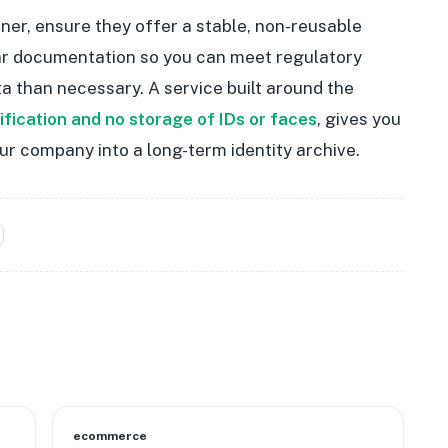
ner, ensure they offer a stable, non-reusable
lear documentation so you can meet regulatory
a than necessary. A service built around the
rification and no storage of IDs or faces
, gives you
ur company into a long-term identity archive.
ecommerce