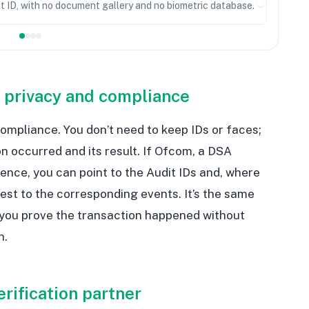
it ID, with no document gallery and no biometric database.
 privacy and compliance
ompliance. You don’t need to keep IDs or faces;
on occurred and its result. If Ofcom, a DSA
dence, you can point to the Audit IDs and, where
test to the corresponding events. It’s the same
 you prove the transaction happened without
n.
erification partner