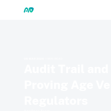
08 MAR 2026
·
1
MIN READ
Audit Trail an
Proving Age Ver
Regulators