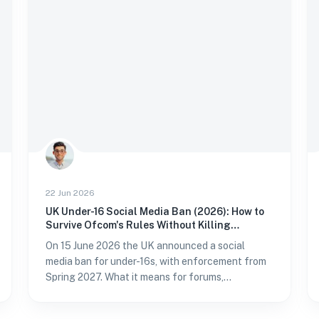
22 Jun 2026
UK Under-16 Social Media Ban (2026): How to
Survive Ofcom's Rules Without Killing
Conversion
On 15 June 2026 the UK announced a social
media ban for under-16s, with enforcement from
Spring 2027. What it means for forums,
WordPress sites, and conversion — and how to
verify age without passport fatigue.