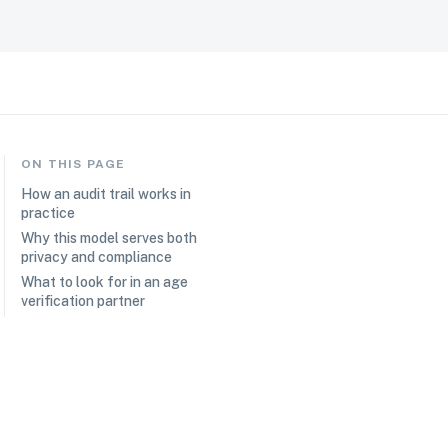
ON THIS PAGE
How an audit trail works in
practice
Why this model serves both
privacy and compliance
What to look for in an age
verification partner