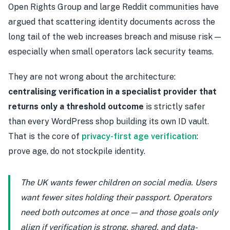
Open Rights Group and large Reddit communities have
argued that scattering identity documents across the
long tail of the web increases breach and misuse risk —
especially when small operators lack security teams.
They are not wrong about the architecture:
centralising verification in a specialist provider that
returns only a threshold outcome
is strictly safer
than every WordPress shop building its own ID vault.
That is the core of
privacy-first age verification
:
prove age, do not stockpile identity.
The UK wants fewer children on social media. Users
want fewer sites holding their passport. Operators
need both outcomes at once — and those goals only
align if verification is strong, shared, and data-