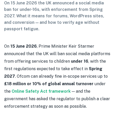
On 15 June 2026 the UK announced a social media
ban for under-16s, with enforcement from Spring
2027. What it means for forums, WordPress sites,
and conversion — and how to verify age without
passport fatigue.
On
15 June 2026
, Prime Minister Keir Starmer
announced that the UK will ban social media platforms
from offering services to children
under 16
, with the
first regulations expected to take effect in
Spring
2027
. Ofcom can already fine in-scope services up to
£18 million or 10% of global annual turnover
under
the
Online Safety Act framework
— and the
government has asked the regulator to publish a clear
enforcement strategy as soon as possible.