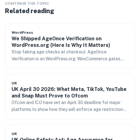
CONTINUE THE TOPIC
Related reading
WordPress
We Shipped AgeOnce Verification on
WordPress.org (Here Is Why It Matters)
Stop faking age checks at checkout. AgeOnce
Verification is on WordPress.org: WooCommerce gates,
content rules, and age assurance your risk team can
stand behind.
UK
UK April 30 2026: What Meta, TikTok, YouTube
and Snap Must Prove to Ofcom
Ofcom and ICO have set an April 30 deadline for major
platforms to show how they will enforce age restrictions.
What it means and who is in scope.
UK
UK Online Safety Act: Age Assurance for