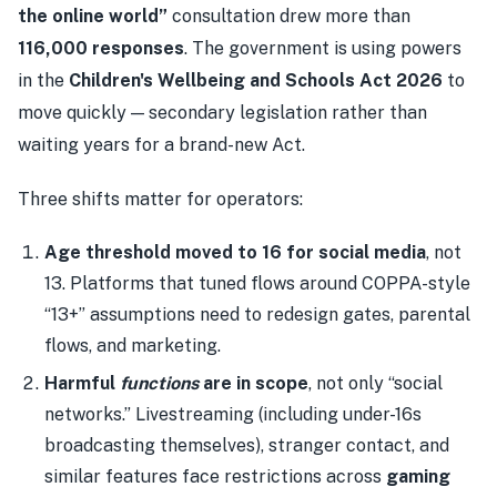
the online world”
consultation drew more than
116,000 responses
. The government is using powers
in the
Children's Wellbeing and Schools Act 2026
to
move quickly — secondary legislation rather than
waiting years for a brand-new Act.
Three shifts matter for operators:
Age threshold moved to 16 for social media
, not
13. Platforms that tuned flows around COPPA-style
“13+” assumptions need to redesign gates, parental
flows, and marketing.
Harmful
functions
are in scope
, not only “social
networks.” Livestreaming (including under-16s
broadcasting themselves), stranger contact, and
similar features face restrictions across
gaming