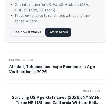
One integration for UK, EU, US, Australia (DSA,
GDPR, Ofcom, ICO ready)
Prove compliance to regulators without holding
sensitive data
See how it works
Get started
PREVIOUS POST
Alcohol, Tobacco, and Vape Ecommerce Age
Verification in 2026
NEXT POST
Surviving US Age-Gate Laws (2026): NY SAFE,
Texas HB 1181, and California Without Killing
Conversion