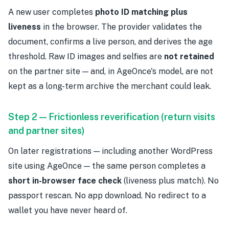
A new user completes
photo ID matching plus
liveness
in the browser. The provider validates the
document, confirms a live person, and derives the age
threshold. Raw ID images and selfies are
not retained
on the partner site — and, in AgeOnce's model, are not
kept as a long-term archive the merchant could leak.
Step 2 — Frictionless reverification (return visits
and partner sites)
On later registrations — including another WordPress
site using AgeOnce — the same person completes a
short in-browser face check
(liveness plus match). No
passport rescan. No app download. No redirect to a
wallet you have never heard of.