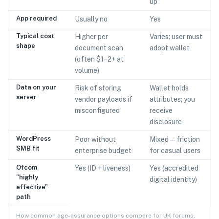
up
App required
Usually no
Yes
Typical cost
Higher per
Varies; user must
shape
document scan
adopt wallet
(often $1–2+ at
volume)
Data on your
Risk of storing
Wallet holds
server
vendor payloads if
attributes; you
misconfigured
receive
disclosure
WordPress
Poor without
Mixed — friction
SMB fit
enterprise budget
for casual users
Ofcom
Yes (ID + liveness)
Yes (accredited
"highly
digital identity)
effective"
path
How common age-assurance options compare for UK forums,