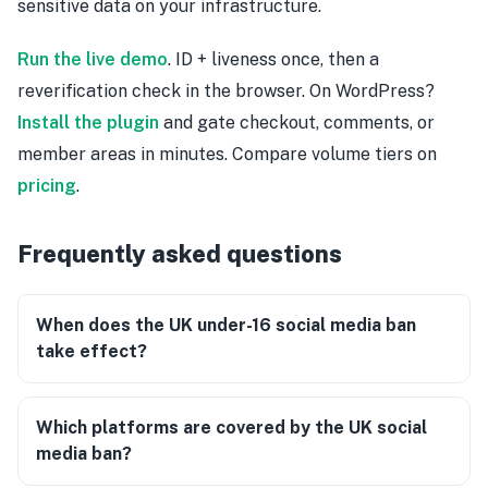
sensitive data on your infrastructure.
Run the live demo
. ID + liveness once, then a
reverification check in the browser. On WordPress?
Install the plugin
and gate checkout, comments, or
member areas in minutes. Compare volume tiers on
pricing
.
Frequently asked questions
When does the UK under-16 social media ban
take effect?
Which platforms are covered by the UK social
media ban?