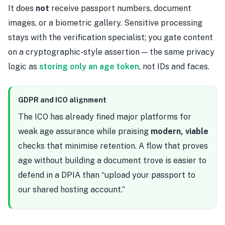
It does
not
receive passport numbers, document
images, or a biometric gallery. Sensitive processing
stays with the verification specialist; you gate content
on a cryptographic-style assertion — the same privacy
logic as
storing only an age token
, not IDs and faces.
GDPR and ICO alignment
The ICO has already fined major platforms for
weak age assurance while praising
modern, viable
checks that minimise retention. A flow that proves
age without building a document trove is easier to
defend in a DPIA than “upload your passport to
our shared hosting account.”