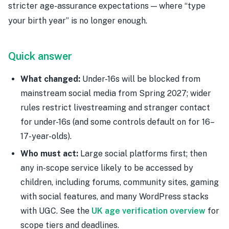
stricter age-assurance expectations — where “type
your birth year” is no longer enough.
Quick answer
What changed:
Under-16s will be blocked from
mainstream social media from Spring 2027; wider
rules restrict livestreaming and stranger contact
for under-16s (and some controls default on for 16–
17-year-olds).
Who must act:
Large social platforms first; then
any in-scope service likely to be accessed by
children, including forums, community sites, gaming
with social features, and many WordPress stacks
with UGC. See the
UK age verification overview
for
scope tiers and deadlines.