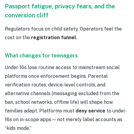
Passport fatigue, privacy fears, and the
conversion cliff
Regulators focus on child safety. Operators feel the
cost on the
registration funnel
.
What changes for teenagers
Under-16s lose routine access to mainstream social
platforms once enforcement begins. Parental
verification routes, device-level controls, and
alternative channels (messaging excluded from the
ban, school networks, offline life) will shape how
families adapt. Platforms must
deny service
to under-
16s on in-scope apps — not merely label accounts as
“kids mode.”