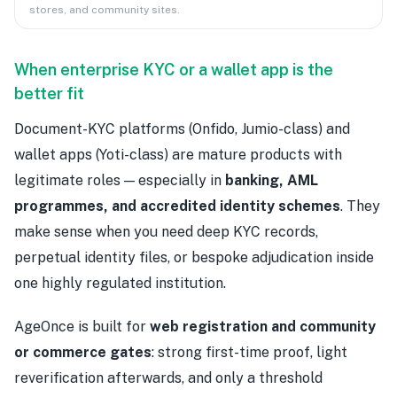
stores, and community sites.
When enterprise KYC or a wallet app is the
better fit
Document-KYC platforms (Onfido, Jumio-class) and
wallet apps (Yoti-class) are mature products with
legitimate roles — especially in
banking, AML
programmes, and accredited identity schemes
. They
make sense when you need deep KYC records,
perpetual identity files, or bespoke adjudication inside
one highly regulated institution.
AgeOnce is built for
web registration and community
or commerce gates
: strong first-time proof, light
reverification afterwards, and only a threshold