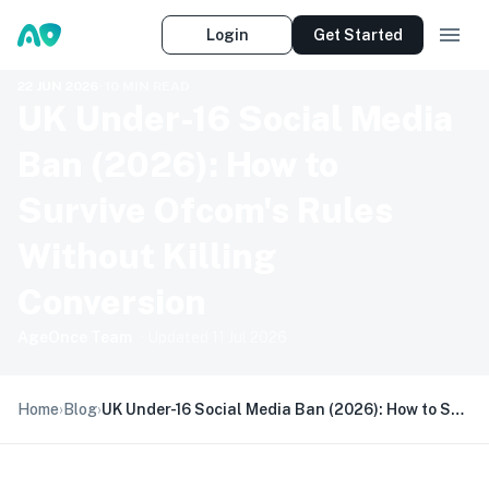
Login
Get Started
22 JUN 2026
·
10
MIN READ
UK Under-16 Social Media
Ban (2026): How to
Survive Ofcom's Rules
Without Killing
Conversion
AgeOnce Team
· Updated
11 Jul 2026
Home
›
Blog
›
UK Under-16 Social Media Ban (2026): How to Survive Ofcom's Rules Without Killing Conversion