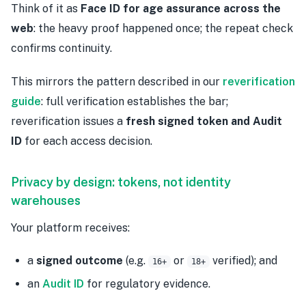
Think of it as
Face ID for age assurance across the
web
: the heavy proof happened once; the repeat check
confirms continuity.
This mirrors the pattern described in our
reverification
guide
: full verification establishes the bar;
reverification issues a
fresh signed token and Audit
ID
for each access decision.
Privacy by design: tokens, not identity
warehouses
Your platform receives:
a
signed outcome
(e.g.
or
verified); and
16+
18+
an
Audit ID
for regulatory evidence.