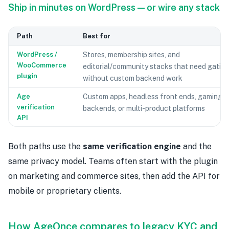
Ship in minutes on WordPress — or wire any stack
Path
Best for
WordPress /
Stores, membership sites, and
WooCommerce
editorial/community stacks that need gatin
plugin
without custom backend work
Age
Custom apps, headless front ends, gaming
verification
backends, or multi-product platforms
API
Both paths use the
same verification engine
and the
same privacy model. Teams often start with the plugin
on marketing and commerce sites, then add the API for
mobile or proprietary clients.
How AgeOnce compares to legacy KYC and