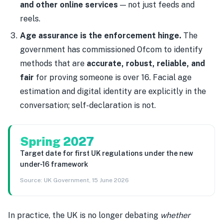
and other online services
— not just feeds and
reels.
Age assurance is the enforcement hinge.
The
government has commissioned Ofcom to identify
methods that are
accurate, robust, reliable, and
fair
for proving someone is over 16. Facial age
estimation and digital identity are explicitly in the
conversation; self-declaration is not.
Spring 2027
Target date for first UK regulations under the new
under-16 framework
Source:
UK Government, 15 June 2026
In practice, the UK is no longer debating
whether