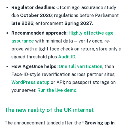
Regulator deadline:
Ofcom age-assurance study
due
October 2026
; regulations before Parliament
late 2026
; enforcement
Spring 2027
.
Recommended approach:
Highly effective age
assurance
with minimal data — verify once, re-
prove with a light face check on return, store only a
signed threshold plus
Audit ID
.
How AgeOnce helps:
One full verification
, then
Face-ID-style reverification across partner sites;
WordPress setup
or API; no passport storage on
your server.
Run the live demo
.
The new reality of the UK internet
The announcement landed after the
“Growing up in