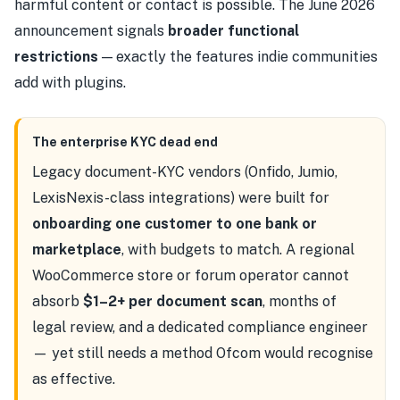
harmful content or contact is possible. The June 2026
announcement signals
broader functional
restrictions
— exactly the features indie communities
add with plugins.
The enterprise KYC dead end
Legacy document-KYC vendors (Onfido, Jumio,
LexisNexis-class integrations) were built for
onboarding one customer to one bank or
marketplace
, with budgets to match. A regional
WooCommerce store or forum operator cannot
absorb
$1–2+ per document scan
, months of
legal review, and a dedicated compliance engineer
— yet still needs a method Ofcom would recognise
as effective.