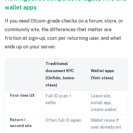
wallet apps
If you need Ofcom-grade checks on a forum, store, or
community site, the differences that matter are
friction at sign-up, cost per returning user, and what
ends up on your server.
Traditional
document KYC
Wallet apps
(Onfido, Jumio-
(Yoti-class)
class)
First-time UX
Full ID scan +
Leave site,
selfie
install app,
create wallet
Return /
Often full ID again
Wallet reuse if
second site
user already set