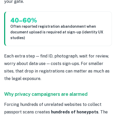
your gate.
40–60%
Often reported registration abandonment when
document upload is required at sign-up (identity UX
studies)
Each extra step — find ID, photograph, wait for review,
worry about data use — costs sign-ups. For smaller
sites, that drop in registrations can matter as much as
the legal exposure.
Why privacy campaigners are alarmed
Forcing hundreds of unrelated websites to collect
passport scans creates
hundreds of honeypots
. The