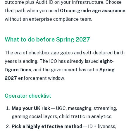
outcome plus Audit ID on your infrastructure. Choose
that path when you need
Ofcom-grade age assurance
without an enterprise compliance team.
What to do before Spring 2027
The era of checkbox age gates and self-declared birth
years is ending. The ICO has already issued
eight-
figure fines
, and the government has set a
Spring
2027
enforcement window.
Operator checklist
Map your UK risk
— UGC, messaging, streaming,
gaming social layers, child traffic in analytics.
Pick a highly effective method
— ID + liveness,