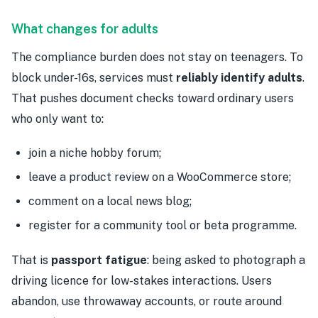
What changes for adults
The compliance burden does not stay on teenagers. To
block under-16s, services must
reliably identify adults
.
That pushes document checks toward ordinary users
who only want to:
join a niche hobby forum;
leave a product review on a WooCommerce store;
comment on a local news blog;
register for a community tool or beta programme.
That is
passport fatigue
: being asked to photograph a
driving licence for low-stakes interactions. Users
abandon, use throwaway accounts, or route around