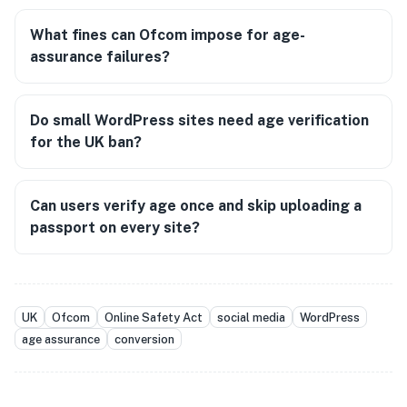
What fines can Ofcom impose for age-
assurance failures?
Do small WordPress sites need age verification
for the UK ban?
Can users verify age once and skip uploading a
passport on every site?
UK
Ofcom
Online Safety Act
social media
WordPress
age assurance
conversion