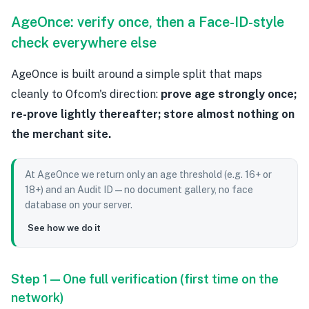
AgeOnce: verify once, then a Face-ID-style
check everywhere else
AgeOnce is built around a simple split that maps
cleanly to Ofcom's direction:
prove age strongly once;
re-prove lightly thereafter; store almost nothing on
the merchant site.
At AgeOnce we return only an age threshold (e.g. 16+ or
18+) and an Audit ID — no document gallery, no face
database on your server.
See how we do it
Step 1 — One full verification (first time on the
network)