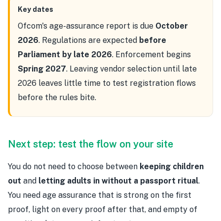
Key dates
Ofcom's age-assurance report is due
October
2026
. Regulations are expected
before
Parliament by late 2026
. Enforcement begins
Spring 2027
. Leaving vendor selection until late
2026 leaves little time to test registration flows
before the rules bite.
Next step: test the flow on your site
You do not need to choose between
keeping children
out
and
letting adults in without a passport ritual
.
You need age assurance that is strong on the first
proof, light on every proof after that, and empty of