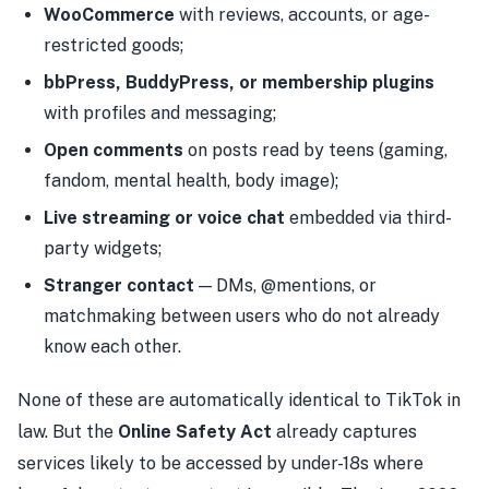
WooCommerce
with reviews, accounts, or age-
restricted goods;
bbPress, BuddyPress, or membership plugins
with profiles and messaging;
Open comments
on posts read by teens (gaming,
fandom, mental health, body image);
Live streaming or voice chat
embedded via third-
party widgets;
Stranger contact
— DMs, @mentions, or
matchmaking between users who do not already
know each other.
None of these are automatically identical to TikTok in
law. But the
Online Safety Act
already captures
services likely to be accessed by under-18s where