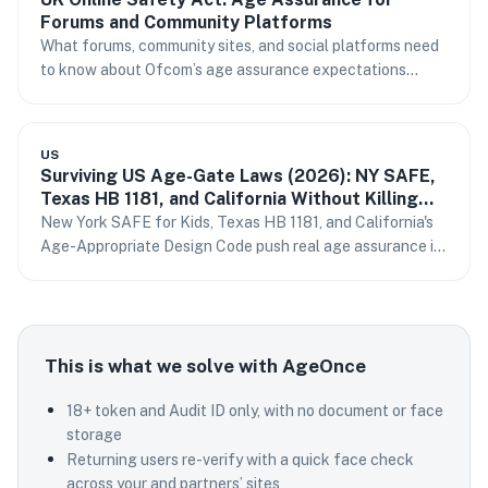
Forums and Community Platforms
What forums, community sites, and social platforms need
to know about Ofcom’s age assurance expectations
under the UK Online Safety Act.
US
Surviving US Age-Gate Laws (2026): NY SAFE,
Texas HB 1181, and California Without Killing
Conversion
New York SAFE for Kids, Texas HB 1181, and California's
Age-Appropriate Design Code push real age assurance in
2026. How to comply without storing IDs or losing sign-
ups.
This is what we solve with AgeOnce
18+ token and Audit ID only, with no document or face
storage
Returning users re-verify with a quick face check
across your and partners’ sites