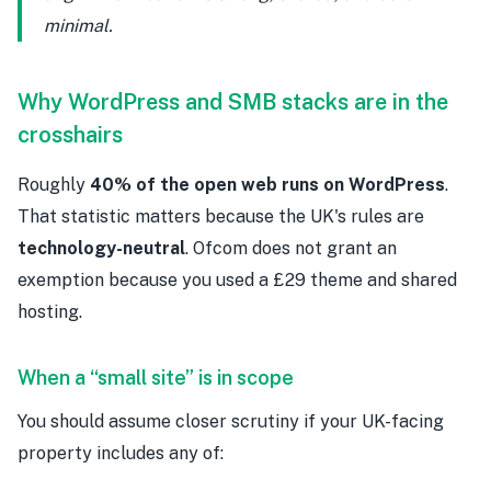
minimal.
Why WordPress and SMB stacks are in the
crosshairs
Roughly
40% of the open web runs on WordPress
.
That statistic matters because the UK's rules are
technology-neutral
. Ofcom does not grant an
exemption because you used a £29 theme and shared
hosting.
When a “small site” is in scope
You should assume closer scrutiny if your UK-facing
property includes any of: