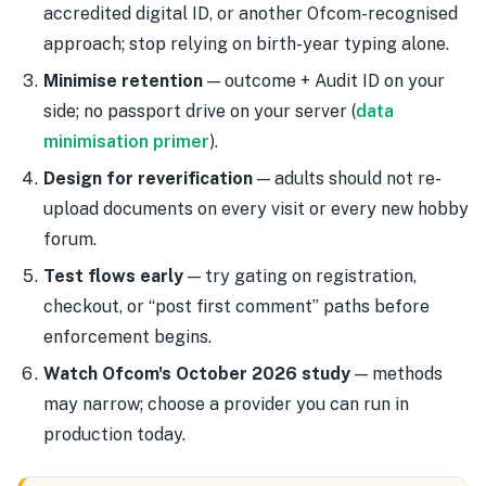
accredited digital ID, or another Ofcom-recognised
approach; stop relying on birth-year typing alone.
Minimise retention
— outcome + Audit ID on your
side; no passport drive on your server (
data
minimisation primer
).
Design for reverification
— adults should not re-
upload documents on every visit or every new hobby
forum.
Test flows early
— try gating on registration,
checkout, or “post first comment” paths before
enforcement begins.
Watch Ofcom's October 2026 study
— methods
may narrow; choose a provider you can run in
production today.