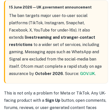
15 June 2026 — UK government announcement
The ban targets major user-to-user social
platforms (TikTok, Instagram, Snapchat,
Facebook, X, YouTube for under-16s). It also
extends
livestreaming and stranger-contact
restrictions
to a wider set of services, including
gaming. Messaging apps such as WhatsApp and
Signal are excluded from the social-media ban
itself. Ofcom must complete a rapid study on age
assurance by
October 2026
. Source:
GOV.UK
.
This is not only a problem for Meta or TikTok. Any UK-
facing product with a
Sign Up
button, open comments,
forums, reviews, or user-generated content faces