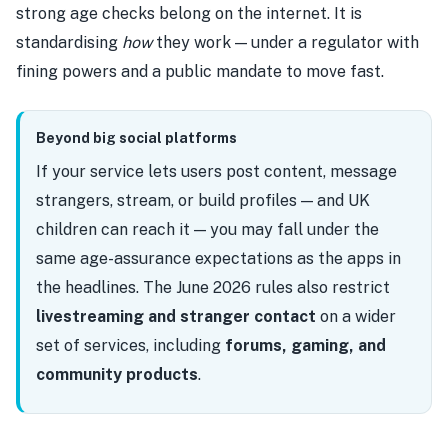
strong age checks belong on the internet. It is
standardising
how
they work — under a regulator with
fining powers and a public mandate to move fast.
Beyond big social platforms
If your service lets users post content, message
strangers, stream, or build profiles — and UK
children can reach it — you may fall under the
same age-assurance expectations as the apps in
the headlines. The June 2026 rules also restrict
livestreaming and stranger contact
on a wider
set of services, including
forums, gaming, and
community products
.