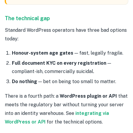
The technical gap
Standard WordPress operators have three bad options
today:
Honour-system age gates
— fast, legally fragile.
Full document KYC on every registration
—
compliant-ish, commercially suicidal.
Do nothing
— bet on being too small to matter.
There is a fourth path: a
WordPress plugin or API
that
meets the regulatory bar without turning your server
into an identity warehouse. See
integrating via
WordPress or API
for the technical options.