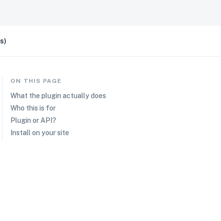
s)
ON THIS PAGE
What the plugin actually does
Who this is for
Plugin or API?
Install on your site