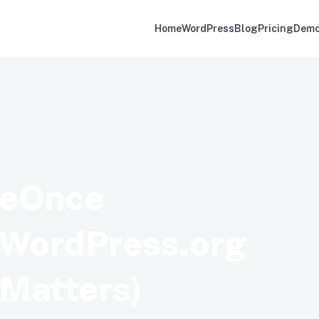
Home
WordPress
Blog
Pricing
Dem
geOnce
n WordPress.org
 Matters)