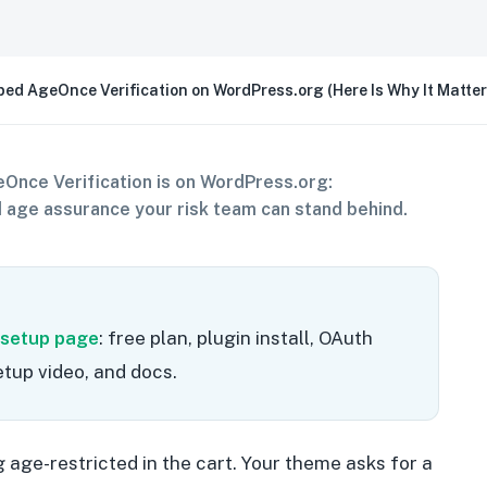
ed AgeOnce Verification on WordPress.org (Here Is Why It Matter
Once Verification is on WordPress.org:
age assurance your risk team can stand behind.
 setup page
: free plan, plugin install, OAuth
tup video, and docs.
age-restricted in the cart. Your theme asks for a