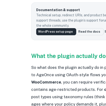
Documentation & support
Technical setup, redirect URIs, and product b
support threads, use the plugin’s support fo
the whole community.
WordPress setup page
Read the docs
What the plugin actually d
So what does the plugin actually do in
to AgeOnce using OAuth-style flows y
WooCommerce
, you can require verifi
contains age-restricted products. For
post types using taxonomy rules (think
ages where your policy demands it, plu