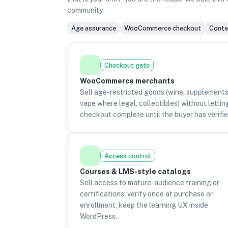
community.
Age assurance
WooCommerce checkout
Conten
Checkout gate
WooCommerce merchants
Sell age-restricted goods (wine, supplements
vape where legal, collectibles) without lettin
checkout complete until the buyer has verifie
Access control
Courses & LMS-style catalogs
Sell access to mature-audience training or
certifications: verify once at purchase or
enrollment, keep the learning UX inside
WordPress.