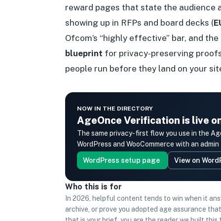
reward pages that state the audience 
showing up in RFPs and board decks (
E
Ofcom’s “highly effective” bar, and the
blueprint
for privacy-preserving proofs
people run before they land on your sit
NOW IN THE DIRECTORY
AgeOnce Verification is live 
The same privacy-first flow you use in th
WordPress and WooCommerce with an admin UI
WordPress setup page
View on Word
Who this is for
In 2026, helpful content tends to win when it an
archive, or prove you adopted age assurance that
that is your brief, you are the reader we built thi