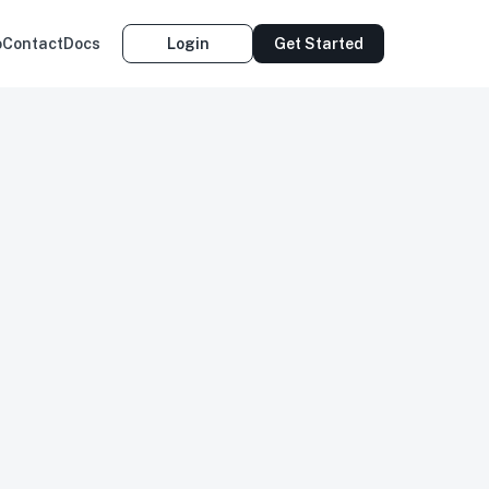
o
Contact
Docs
Login
Get Started