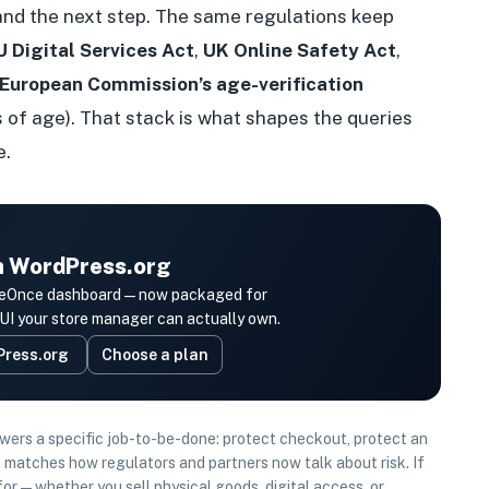
and the next step. The same regulations keep
U Digital Services Act
,
UK Online Safety Act
,
European Commission’s age-verification
 of age). That stack is what shapes the queries
e.
on WordPress.org
e AgeOnce dashboard—now packaged for
 your store manager can actually own.
Press.org
Choose a plan
swers a specific job-to-be-done: protect checkout, protect an
 matches how regulators and partners now talk about risk. If
s for—whether you sell physical goods, digital access, or