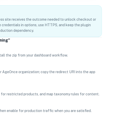
ss site receives the outcome needed to unlock checkout or
re credentials in options, use HTTPS, and keep the plugin
roduction dependency.
nning”
tall the zip from your dashboard workflow.
ur AgeOnce organization; copy the redirect URI into the app
r restricted products, and map taxonomy rules for content.
 then enable for production traffic when you are satisfied.