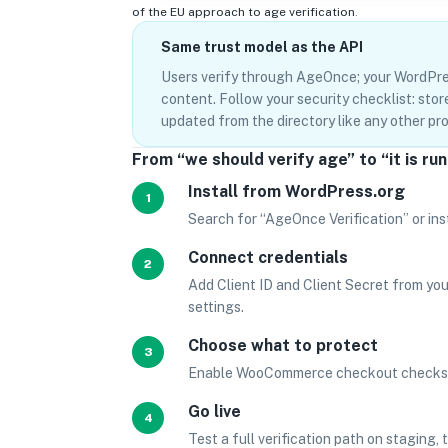
of the EU approach to age verification
.
Same trust model as the API
Users verify through AgeOnce; your WordPre
content. Follow your security checklist: sto
updated from the directory like any other p
From “we should verify age” to “it is ru
Install from WordPress.org
1
Search for “AgeOnce Verification” or ins
Connect credentials
2
Add Client ID and Client Secret from yo
settings.
Choose what to protect
3
Enable WooCommerce checkout checks fo
Go live
4
Test a full verification path on staging,