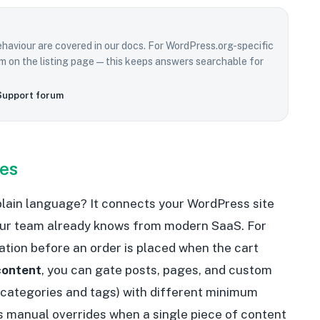
ehaviour are covered in our docs. For WordPress.org-specific
rum on the listing page—this keeps answers searchable for
Support forum
oes
 plain language? It connects your WordPress site
our team already knows from modern SaaS. For
cation before an order is placed when the cart
content
, you can gate posts, pages, and custom
 categories and tags) with different minimum
s manual overrides when a single piece of content