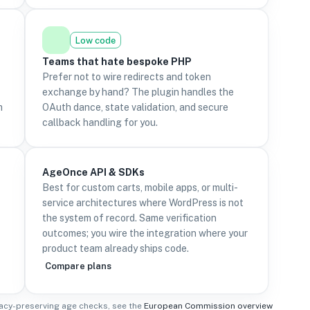
Low code
Teams that hate bespoke PHP
Prefer not to wire redirects and token
exchange by hand? The plugin handles the
m
OAuth dance, state validation, and secure
callback handling for you.
AgeOnce API & SDKs
Best for custom carts, mobile apps, or multi-
service architectures where WordPress is not
the system of record. Same verification
outcomes; you wire the integration where your
product team already ships code.
Compare plans
acy-preserving age checks, see the
European Commission overview