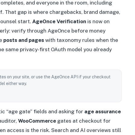
 completes, and everyone in the room, including
of. That gap is where chargebacks, brand damage,
ounsel start.
AgeOnce Verification
is now on
perly: verify through AgeOnce before money
te
posts and pages
with taxonomy rules when the
the same privacy-first OAuth model you already
tes on your site, or use the AgeOnce API if your checkout
el either way.
ic “age gate” fields and asking for
age assurance
auditor,
WooCommerce
gates at checkout for
n access is the risk. Search and AI overviews still