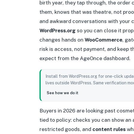
birth year, they tap through, the order
them, knows that was theatre, not pro
and awkward conversations with your c
WordPress.org
so you can close it pro
changes hands on
WooCommerce
, ga
risk is access, not payment, and keep 
expect from the AgeOnce dashboard.
Install from WordPress.org for one-click upda
lives outside WordPress. Same verification mod
See how we do it
Buyers in 2026 are looking past cosmet
tied to policy: checks you can show an 
restricted goods, and
content rules
whe