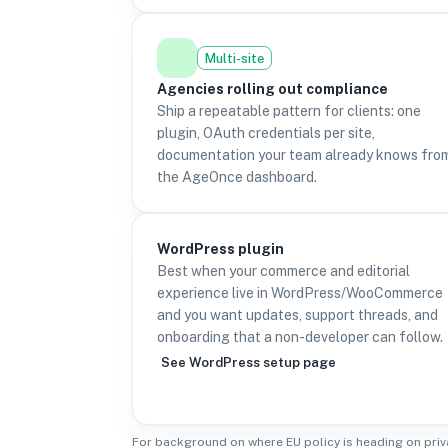
Multi-site
Agencies rolling out compliance
Ship a repeatable pattern for clients: one
plugin, OAuth credentials per site,
documentation your team already knows fro
the AgeOnce dashboard.
WordPress plugin
Best when your commerce and editorial
experience live in WordPress/WooCommerce
and you want updates, support threads, and
onboarding that a non-developer can follow.
See WordPress setup page
For background on where EU policy is heading on priv