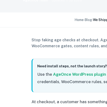
AgeOnce Team
· Updated
11 Jul 2026
Home
›
Blog
›
We Shipp
Stop faking age checks at checkout. Age
WooCommerce gates, content rules, and 
Need install steps, not the launch story?
Use the
AgeOnce WordPress plugin
credentials, WooCommerce rules, se
At checkout, a customer has something 