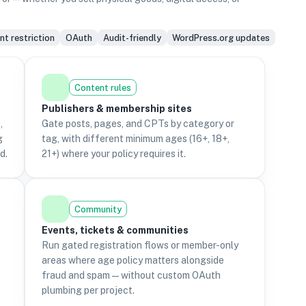
t restriction
OAuth
Audit-friendly
WordPress.org updates
Content rules
Publishers & membership sites
,
Gate posts, pages, and CPTs by category or
g
tag, with different minimum ages (16+, 18+,
d.
21+) where your policy requires it.
Community
Events, tickets & communities
Run gated registration flows or member-only
areas where age policy matters alongside
fraud and spam—without custom OAuth
plumbing per project.