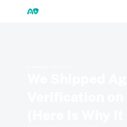
17 APR 2026
·
4
MIN READ
We Shipped A
Verification o
(Here Is Why It