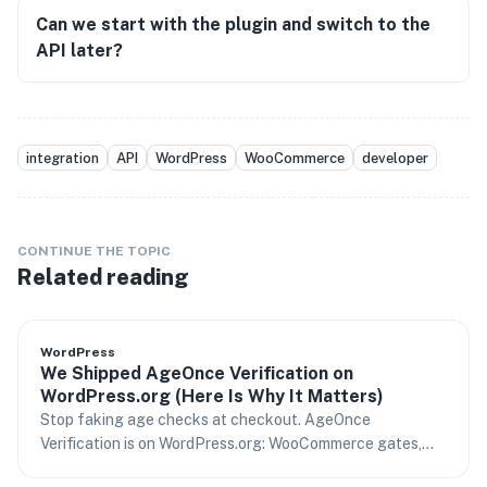
Can we start with the plugin and switch to the
API later?
integration
API
WordPress
WooCommerce
developer
CONTINUE THE TOPIC
Related reading
WordPress
We Shipped AgeOnce Verification on
WordPress.org (Here Is Why It Matters)
Stop faking age checks at checkout. AgeOnce
Verification is on WordPress.org: WooCommerce gates,
content rules, and age assurance your risk team can