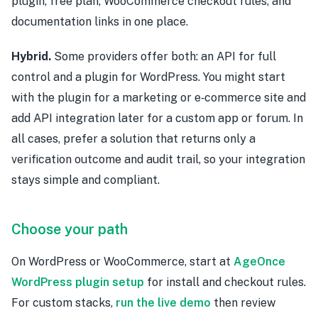
plugin, free plan, WooCommerce checkout rules, and
documentation links in one place.
Hybrid.
Some providers offer both: an API for full
control and a plugin for WordPress. You might start
with the plugin for a marketing or e‑commerce site and
add API integration later for a custom app or forum. In
all cases, prefer a solution that returns only a
verification outcome and audit trail, so your integration
stays simple and compliant.
Choose your path
On WordPress or WooCommerce, start at
AgeOnce
WordPress plugin setup
for install and checkout rules.
For custom stacks,
run the live demo
then review