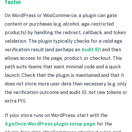
faster
On WordPress or WooCommerce, a plugin can gate
content or purchases (e.g. alcohol, age-restricted
products) by handling the redirect, callback, and token
validation. The plugin typically checks for a valid age
verification result (and perhaps an
Audit ID
) and then
allows access to the page, product, or checkout. This
path suits teams that want minimal code and a quick
launch. Check that the plugin is maintained and that it
does not store more user data than necessary (e.g. only
the verification outcome and audit ID, not raw tokens or
extra PII).
If your store runs on WordPress, start with the
AgeOnce WordPress plugin setup page
for the