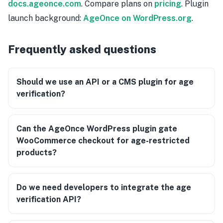
docs.ageonce.com
. Compare plans on
pricing
. Plugin
launch background:
AgeOnce on WordPress.org
.
Frequently asked questions
Should we use an API or a CMS plugin for age
verification?
Can the AgeOnce WordPress plugin gate
WooCommerce checkout for age-restricted
products?
Do we need developers to integrate the age
verification API?