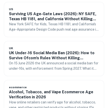
stand behind.
US
Surviving US Age-Gate Laws (2026): NY SAFE,
Texas HB 1181, and California Without Killing
Conversion
New York SAFE for Kids, Texas HB 1181, and California's
Age-Appropriate Design Code push real age assurance in
2026. How to comply without storing IDs or losing sign-
ups.
UK
UK Under-16 Social Media Ban (2026): How to
Survive Ofcom's Rules Without Killing
Conversion
On 15 June 2026 the UK announced a social media ban for
under-16s, with enforcement from Spring 2027. What it
means for forums, WordPress sites, and conversion — and
how to verify age without passport fatigue.
ecommerce
Alcohol, Tobacco, and Vape Ecommerce Age
Verification in 2026
How online retailers can verify age for alcohol, tobacco,
vape, and other restricted products without storing IDs or