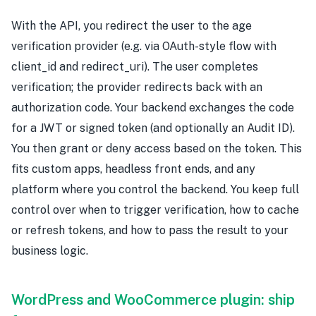
With the API, you redirect the user to the age
verification provider (e.g. via OAuth-style flow with
client_id and redirect_uri). The user completes
verification; the provider redirects back with an
authorization code. Your backend exchanges the code
for a JWT or signed token (and optionally an Audit ID).
You then grant or deny access based on the token. This
fits custom apps, headless front ends, and any
platform where you control the backend. You keep full
control over when to trigger verification, how to cache
or refresh tokens, and how to pass the result to your
business logic.
WordPress and WooCommerce plugin: ship