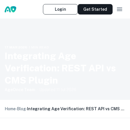
Login
Get Started
17 MAR 2026
·
1
MIN READ
Integrating Age
Verification: REST API vs
CMS Plugin
AgeOnce Team
· Updated
11 Jul 2026
Home
›
Blog
›
Integrating Age Verification: REST API vs CMS Plugin