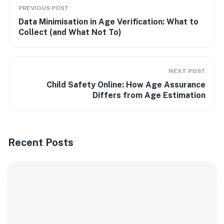
PREVIOUS POST
Data Minimisation in Age Verification: What to
Collect (and What Not To)
NEXT POST
Child Safety Online: How Age Assurance
Differs from Age Estimation
Recent Posts