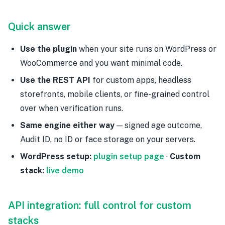
Quick answer
Use the plugin
when your site runs on WordPress or
WooCommerce and you want minimal code.
Use the REST API
for custom apps, headless
storefronts, mobile clients, or fine-grained control
over when verification runs.
Same engine either way
— signed age outcome,
Audit ID, no ID or face storage on your servers.
WordPress setup:
plugin setup page
·
Custom
stack:
live demo
API integration: full control for custom
stacks