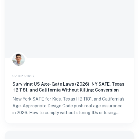
22 Jun 2026
Surviving US Age-Gate Laws (2026): NY SAFE, Texas
HB 1181, and California Without Killing Conversion
New York SAFE for Kids, Texas HB 1181, and California's
Age-Appropriate Design Code push real age assurance
in 2026. How to comply without storing IDs or losing
sign-ups.