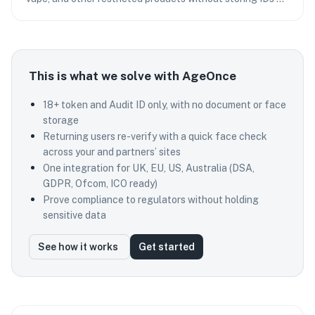
adding checkout friction.
This is what we solve with AgeOnce
18+ token and Audit ID only, with no document or face
storage
Returning users re-verify with a quick face check
across your and partners’ sites
One integration for UK, EU, US, Australia (DSA,
GDPR, Ofcom, ICO ready)
Prove compliance to regulators without holding
sensitive data
See how it works
Get started