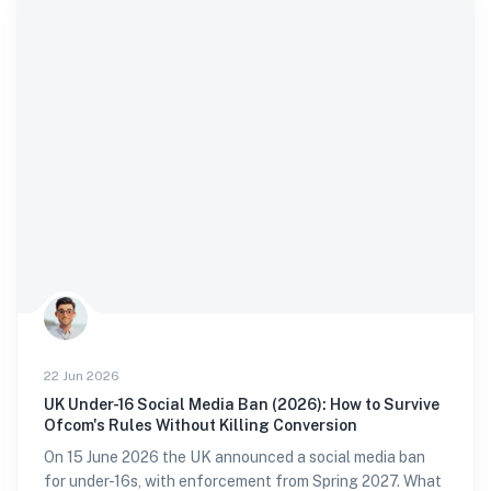
22 Jun 2026
UK Under-16 Social Media Ban (2026): How to Survive
Ofcom's Rules Without Killing Conversion
On 15 June 2026 the UK announced a social media ban
for under-16s, with enforcement from Spring 2027. What