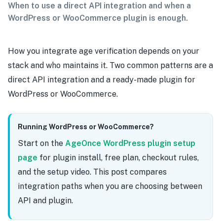
When to use a direct API integration and when a
WordPress or WooCommerce plugin is enough.
How you integrate age verification depends on your
stack and who maintains it. Two common patterns are a
direct API integration and a ready-made plugin for
WordPress or WooCommerce.
Running WordPress or WooCommerce?
Start on the
AgeOnce WordPress plugin setup
page
for plugin install, free plan, checkout rules,
and the setup video. This post compares
integration paths when you are choosing between
API and plugin.