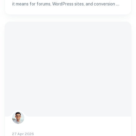
it means for forums, WordPress sites, and conversion —
and how to verify age without passport fatigue.
27 Apr 2026