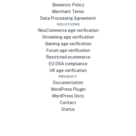
Biometric Policy
Merchant Terms
Data Processing Agreement
SOLUTIONS
WooCommerce age verification
Streaming age verification
Gaming age verification
Forum age verification
Restricted ecommerce
EU DSA compliance
UK age verification
PRODUCT
Documentation
WordPress Plugin
WordPress Docs
Contact
Status