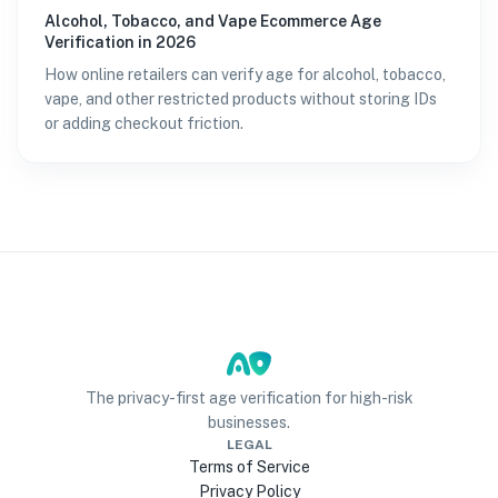
Alcohol, Tobacco, and Vape Ecommerce Age
Verification in 2026
How online retailers can verify age for alcohol, tobacco,
vape, and other restricted products without storing IDs
or adding checkout friction.
The privacy-first age verification for high-risk
businesses.
LEGAL
Terms of Service
Privacy Policy