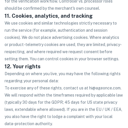
for the verification workflow. Controller vs. processor roles
should be confirmed by the merchant's own counsel.
11. Cookies, analytics, and tracking
We use cookies and similar technologies strictly necessary to
run the service (for example, authentication and session
cookies). We do not place advertising cookies. Where analytics
or product-telemetry cookies are used, they are limited, privacy-
respecting, and where required we request consent before
setting them. You can control cookies in your browser settings.
12. Your rights
Depending on where you live, you may have the following rights
regarding your personal data:
To exercise any of these rights, contact us at hi@ageonce.com.
We will respond within the timeframes required by applicable law
(typically 30 days for the GDPR; 45 days for US state privacy
laws, extendable where allowed). If you are in the EU / UK / EEA,
you also have the right to lodge a complaint with your local
data-protection authority.