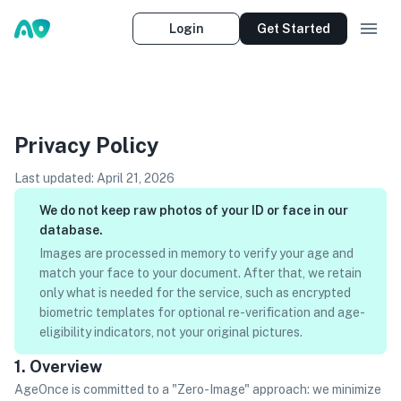
Login
Get Started
Privacy Policy
Last updated:
April 21, 2026
We do not keep raw photos of your ID or face in our
database.
Images are processed in memory to verify your age and
match your face to your document. After that, we retain
only what is needed for the service, such as encrypted
biometric templates for optional re-verification and age-
eligibility indicators, not your original pictures.
1. Overview
AgeOnce is committed to a "Zero-Image" approach: we minimize