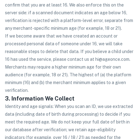
confirm that you are at least 16. We also enforce this on the
server side: if a scanned document indicates an age below 16,
verification is rejected with a platform-level error, separate from
any merchant-specific minimum age (for example, 18 or 21).
If we become aware that we have created an account or
processed personal data of someone under 16, we will take
reasonable steps to delete that data. If you believe a child under
16 has used the service, please contact us at hi@ageonce.com.
Merchants may require a higher minimum age for their own
audience (for example, 18 or 21). The highest of (a) the platform
minimum (16) and (b) the merchant minimum applies to a given
verification.
3. Information We Collect
Identity and age signals: When you scan an ID, we use extracted
data (including date of birth during processing) to decide if you
meet the required age. We do not keep your full date of birth in
our database after verification; we retain age-eligibility
indicators (for example, over 16 / 18 / 21) as needed for the