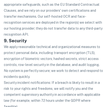
appropriate safeguards, such as the EU Standard Contractual
Clauses, and we rely on our providers' own certifications and
transfer mechanisms. Our self-hosted OCR and face-
recognition services are deployed in the region(s) we select with
our hosting provider; they do not transfer data to any third-party
recognition API.
9. Security
We apply reasonable technical and organizational measures to
protect personal data, including transport encryption (TLS),
encryption of biometric vectors, hashed secrets, strict access
controls, row-level security in the database, and audit logging.
No system is perfectly secure; we work to detect and respond to
incidents quickly.
Security incident notifications: If a breach is likely to result in a
risk to your rights and freedoms, we will notify you and the
competent supervisory authority in accordance with applicable
law (for example, within 72 hours under the GDPR where
feasible).