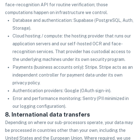
face-recognition API for routine verification; those
computations happen on infrastructure we control.
Database and authentication: Supabase (PostgreSQL, Auth,
Storage).
Cloud hosting / compute: the hosting provider that runs our
application servers and our self-hosted OCR and face-
recognition services. That provider has custodial access to
the underlying machines under its own security program.
Payments (business accounts only): Stripe. Stripe acts as an
independent controller for payment data under its own
privacy policy.
Authentication providers: Google (OAuth sign-in).
Error and performance monitoring: Sentry (PII minimized in
our logging configuration).
8. International data transfers
Depending on where our sub-processors operate, your data may
be processed in countries other than your own, including the
United States and the European Union. Where required, we use