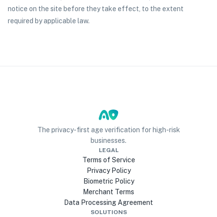
notice on the site before they take effect, to the extent
required by applicable law.
The privacy-first age verification for high-risk
businesses.
LEGAL
Terms of Service
Privacy Policy
Biometric Policy
Merchant Terms
Data Processing Agreement
SOLUTIONS