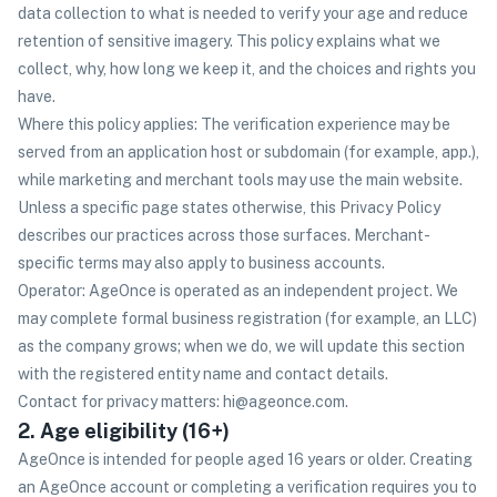
data collection to what is needed to verify your age and reduce
retention of sensitive imagery. This policy explains what we
collect, why, how long we keep it, and the choices and rights you
have.
Where this policy applies: The verification experience may be
served from an application host or subdomain (for example, app.),
while marketing and merchant tools may use the main website.
Unless a specific page states otherwise, this Privacy Policy
describes our practices across those surfaces. Merchant-
specific terms may also apply to business accounts.
Operator: AgeOnce is operated as an independent project. We
may complete formal business registration (for example, an LLC)
as the company grows; when we do, we will update this section
with the registered entity name and contact details.
Contact for privacy matters: hi@ageonce.com.
2. Age eligibility (16+)
AgeOnce is intended for people aged 16 years or older. Creating
an AgeOnce account or completing a verification requires you to