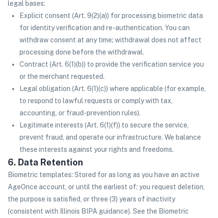
legal bases:
Explicit consent (Art. 9(2)(a)) for processing biometric data
for identity verification and re-authentication. You can
withdraw consent at any time; withdrawal does not affect
processing done before the withdrawal.
Contract (Art. 6(1)(b)) to provide the verification service you
or the merchant requested.
Legal obligation (Art. 6(1)(c)) where applicable (for example,
to respond to lawful requests or comply with tax,
accounting, or fraud-prevention rules).
Legitimate interests (Art. 6(1)(f)) to secure the service,
prevent fraud, and operate our infrastructure. We balance
these interests against your rights and freedoms.
6. Data Retention
Biometric templates: Stored for as long as you have an active
AgeOnce account, or until the earliest of: you request deletion,
the purpose is satisfied, or three (3) years of inactivity
(consistent with Illinois BIPA guidance). See the Biometric