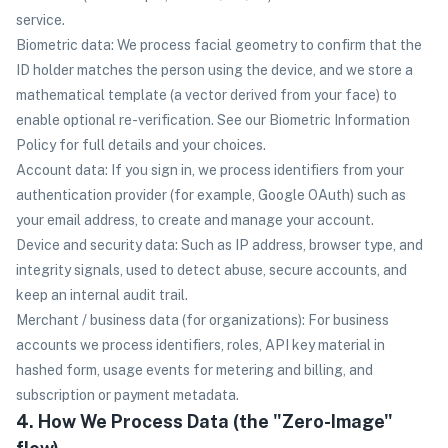
service.
Biometric data: We process facial geometry to confirm that the
ID holder matches the person using the device, and we store a
mathematical template (a vector derived from your face) to
enable optional re-verification. See our Biometric Information
Policy for full details and your choices.
Account data: If you sign in, we process identifiers from your
authentication provider (for example, Google OAuth) such as
your email address, to create and manage your account.
Device and security data: Such as IP address, browser type, and
integrity signals, used to detect abuse, secure accounts, and
keep an internal audit trail.
Merchant / business data (for organizations): For business
accounts we process identifiers, roles, API key material in
hashed form, usage events for metering and billing, and
subscription or payment metadata.
4. How We Process Data (the "Zero-Image"