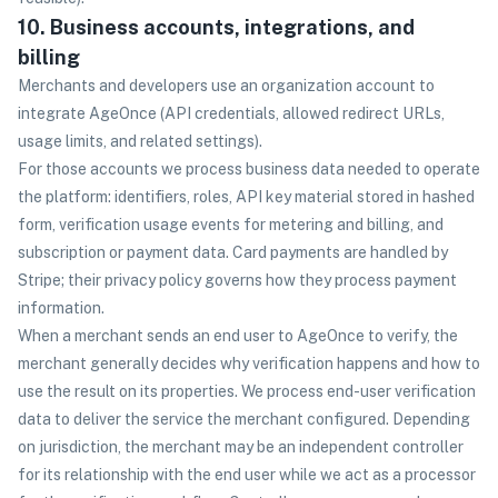
10. Business accounts, integrations, and
billing
Merchants and developers use an organization account to
integrate AgeOnce (API credentials, allowed redirect URLs,
usage limits, and related settings).
For those accounts we process business data needed to operate
the platform: identifiers, roles, API key material stored in hashed
form, verification usage events for metering and billing, and
subscription or payment data. Card payments are handled by
Stripe; their privacy policy governs how they process payment
information.
When a merchant sends an end user to AgeOnce to verify, the
merchant generally decides why verification happens and how to
use the result on its properties. We process end-user verification
data to deliver the service the merchant configured. Depending
on jurisdiction, the merchant may be an independent controller
for its relationship with the end user while we act as a processor