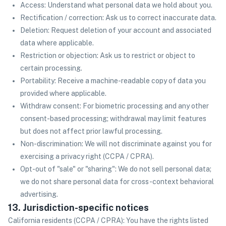
Access: Understand what personal data we hold about you.
Rectification / correction: Ask us to correct inaccurate data.
Deletion: Request deletion of your account and associated
data where applicable.
Restriction or objection: Ask us to restrict or object to
certain processing.
Portability: Receive a machine-readable copy of data you
provided where applicable.
Withdraw consent: For biometric processing and any other
consent-based processing; withdrawal may limit features
but does not affect prior lawful processing.
Non-discrimination: We will not discriminate against you for
exercising a privacy right (CCPA / CPRA).
Opt-out of "sale" or "sharing": We do not sell personal data;
we do not share personal data for cross-context behavioral
advertising.
13. Jurisdiction-specific notices
California residents (CCPA / CPRA): You have the rights listed