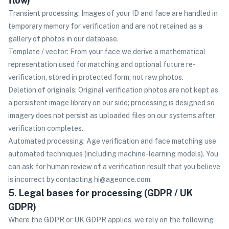
flow)
Transient processing: Images of your ID and face are handled in
temporary memory for verification and are not retained as a
gallery of photos in our database.
Template / vector: From your face we derive a mathematical
representation used for matching and optional future re-
verification, stored in protected form, not raw photos.
Deletion of originals: Original verification photos are not kept as
a persistent image library on our side; processing is designed so
imagery does not persist as uploaded files on our systems after
verification completes.
Automated processing: Age verification and face matching use
automated techniques (including machine-learning models). You
can ask for human review of a verification result that you believe
is incorrect by contacting hi@ageonce.com.
5. Legal bases for processing (GDPR / UK
GDPR)
Where the GDPR or UK GDPR applies, we rely on the following