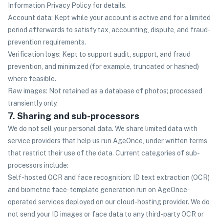
Information Privacy Policy for details.
Account data: Kept while your account is active and for a limited
period afterwards to satisfy tax, accounting, dispute, and fraud-
prevention requirements.
Verification logs: Kept to support audit, support, and fraud
prevention, and minimized (for example, truncated or hashed)
where feasible.
Raw images: Not retained as a database of photos; processed
transiently only.
7. Sharing and sub-processors
We do not sell your personal data. We share limited data with
service providers that help us run AgeOnce, under written terms
that restrict their use of the data. Current categories of sub-
processors include:
Self-hosted OCR and face recognition: ID text extraction (OCR)
and biometric face-template generation run on AgeOnce-
operated services deployed on our cloud-hosting provider. We do
not send your ID images or face data to any third-party OCR or