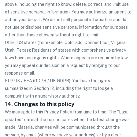
above, including the right to know, delete, correct, and limit use
of sensitive personal information. You may authorize an agent to
act on your behalf. We do not sell personal information and do
not use or disclose sensitive personal information for purposes
other than those allowed without a right to limit.
Other US states (for example, Colorado, Connecticut, Virginia,
Utah, Texas): Residents of states with comprehensive privacy
laws have analogous rights. Where appeals are required by law,
you may appeal our decision on a request by replying to our
response email.
EU / UK / EEA (GDPR / UK GDPR): You have the rights
summarized in Section 12, including the right to lodge a
complaint with a supervisory authority.
14. Changes to this policy
We may update this Privacy Policy from time to time. The "Last
updated" date at the top indicates when the latest change was
made. Material changes will be communicated through the
service, by email (where we have your address), or by a clear