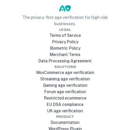
The privacy-first age verification for high-risk
businesses.
LEGAL
Terms of Service
Privacy Policy
Biometric Policy
Merchant Terms
Data Processing Agreement
SOLUTIONS
WooCommerce age verification
Streaming age verification
Gaming age verification
Forum age verification
Restricted ecommerce
EU DSA compliance
UK age verification
PRODUCT
Documentation
WordPress Plugin