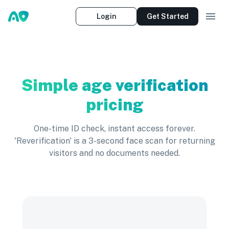
Login
Get Started
Simple age verification
pricing
One-time ID check, instant access forever.
'Reverification' is a 3-second face scan for returning
visitors and no documents needed.