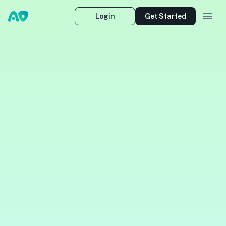
Login
Get Started