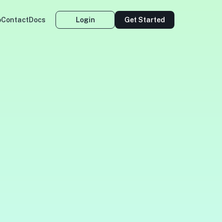
o
Contact
Docs
Login
Get Started