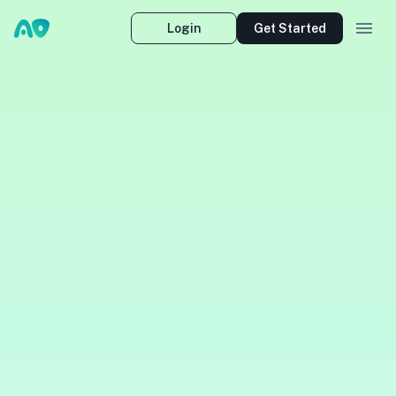
Login
Get Started