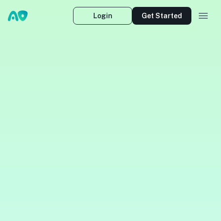
Login
Get Started