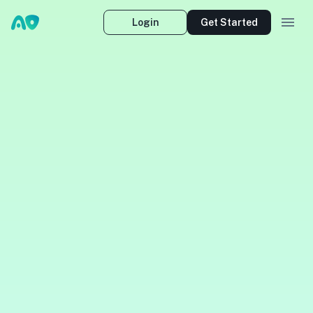
Login
Get Started