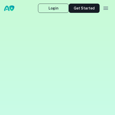
Login
Get Started