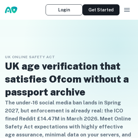
Login
Get Started
UK ONLINE SAFETY ACT
UK age verification that
satisfies Ofcom without a
passport archive
The under-16 social media ban lands in Spring
2027, but enforcement is already real: the ICO
fined Reddit £14.47M in March 2026. Meet Online
Safety Act expectations with highly effective
age assurance, minimal data on your servers, and