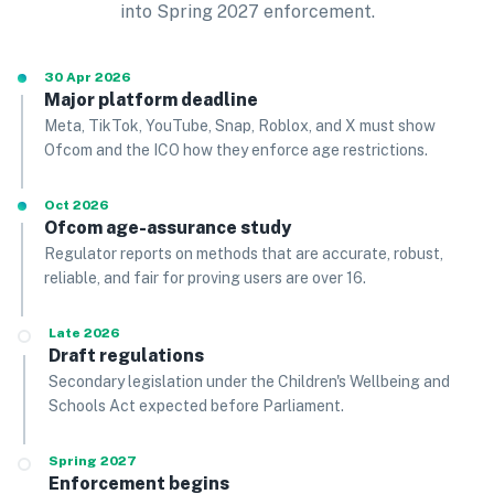
into Spring 2027 enforcement.
30 Apr 2026
Major platform deadline
Meta, TikTok, YouTube, Snap, Roblox, and X must show
Ofcom and the ICO how they enforce age restrictions.
Oct 2026
Ofcom age-assurance study
Regulator reports on methods that are accurate, robust,
reliable, and fair for proving users are over 16.
Late 2026
Draft regulations
Secondary legislation under the Children's Wellbeing and
Schools Act expected before Parliament.
Spring 2027
Enforcement begins