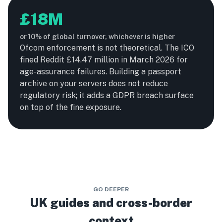
£18M
or 10% of global turnover, whichever is higher
Ofcom enforcement is not theoretical. The ICO
fined Reddit £14.47 million in March 2026 for
age-assurance failures. Building a passport
archive on your servers does not reduce
regulatory risk; it adds a GDPR breach surface
on top of the fine exposure.
GO DEEPER
UK guides and cross-border
context