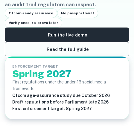
an audit trail regulators can inspect.
Ofcom-ready assurance
No passport vault
Verify once, re-prove later
Run the live demo
Read the full guide
ENFORCEMENT TARGET
Spring 2027
First regulations under the under-16 social media
framework.
Ofcom age-assurance study due October 2026
Draft regulations before Parliament late 2026
First enforcement target: Spring 2027