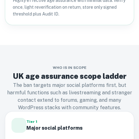
Highly effective age assurance with minimal data: verify
once, light reverification on return, store only signed
threshold plus Audit ID.
WHO IS IN SCOPE
UK age assurance scope ladder
The ban targets major social platforms first, but
harmful functions such as livestreaming and stranger
contact extend to forums, gaming, and many
WordPress stacks with community features.
Tier 1
Major social platforms