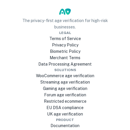
The privacy-first age verification for high-risk
businesses.
LEGAL
Terms of Service
Privacy Policy
Biometric Policy
Merchant Terms
Data Processing Agreement
SOLUTIONS
WooCommerce age verification
Streaming age verification
Gaming age verification
Forum age verification
Restricted ecommerce
EU DSA compliance
UK age verification
PRODUCT
Documentation