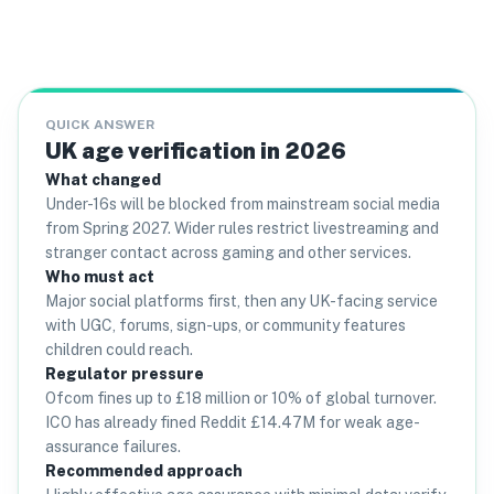
QUICK ANSWER
UK age verification in 2026
What changed
Under-16s will be blocked from mainstream social media
from Spring 2027. Wider rules restrict livestreaming and
stranger contact across gaming and other services.
Who must act
Major social platforms first, then any UK-facing service
with UGC, forums, sign-ups, or community features
children could reach.
Regulator pressure
Ofcom fines up to £18 million or 10% of global turnover.
ICO has already fined Reddit £14.47M for weak age-
assurance failures.
Recommended approach