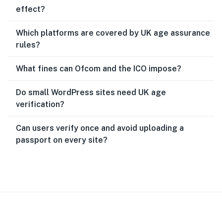
effect?
Which platforms are covered by UK age assurance
rules?
What fines can Ofcom and the ICO impose?
Do small WordPress sites need UK age
verification?
Can users verify once and avoid uploading a
passport on every site?