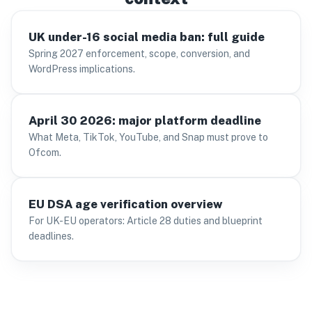
UK under-16 social media ban: full guide
Spring 2027 enforcement, scope, conversion, and
WordPress implications.
April 30 2026: major platform deadline
What Meta, TikTok, YouTube, and Snap must prove to
Ofcom.
EU DSA age verification overview
For UK-EU operators: Article 28 duties and blueprint
deadlines.