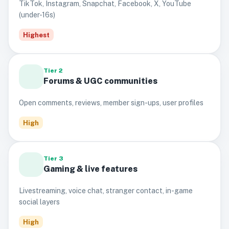
TikTok, Instagram, Snapchat, Facebook, X, YouTube
(under-16s)
Highest
Tier 2
Forums & UGC communities
Open comments, reviews, member sign-ups, user profiles
High
Tier 3
Gaming & live features
Livestreaming, voice chat, stranger contact, in-game
social layers
High