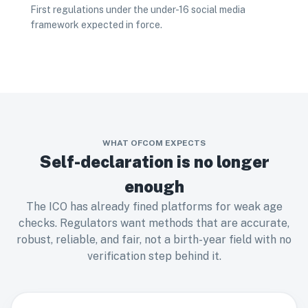
First regulations under the under-16 social media
framework expected in force.
WHAT OFCOM EXPECTS
Self-declaration is no longer
enough
The ICO has already fined platforms for weak age
checks. Regulators want methods that are accurate,
robust, reliable, and fair, not a birth-year field with no
verification step behind it.