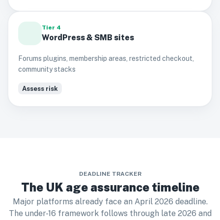
Tier 4
WordPress & SMB sites
Forums plugins, membership areas, restricted checkout,
community stacks
Assess risk
DEADLINE TRACKER
The UK age assurance timeline
Major platforms already face an April 2026 deadline.
The under-16 framework follows through late 2026 and