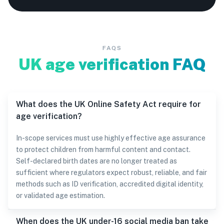
FAQS
UK age verification FAQ
What does the UK Online Safety Act require for
age verification?
In-scope services must use highly effective age assurance
to protect children from harmful content and contact.
Self-declared birth dates are no longer treated as
sufficient where regulators expect robust, reliable, and fair
methods such as ID verification, accredited digital identity,
or validated age estimation.
When does the UK under-16 social media ban take