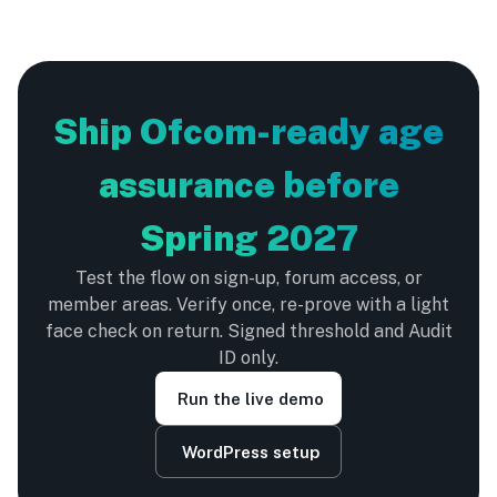
Ship Ofcom-ready age
assurance before
Spring 2027
Test the flow on sign-up, forum access, or
member areas. Verify once, re-prove with a light
face check on return. Signed threshold and Audit
ID only.
Run the live demo
WordPress setup