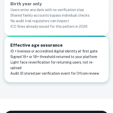
Birth year only
Users enter any date with no verification step
Shared family accounts bypass individual checks
No audit trail regulators can inspect
ICO fines already issued for this pattern in 2026
Effective age assurance
ID + liveness or accredited digital identity at first gate
Signed 16+ or 18+ threshold returned to your platform
Light face reverification for returning users, not re-
upload
Audit ID stored per verification event for Ofcom review