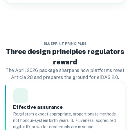
BLUEPRINT PRINCIPLES
Three design principles regulators
reward
The April 2026 package sharpens how platforms meet
Article 28 and prepares the ground for eIDAS 2.0.
Effective assurance
Regulators expect appropriate, proportionate methods,
not honour-system birth years. ID + liveness, accredited
digital ID, or wallet credentials are in scope.