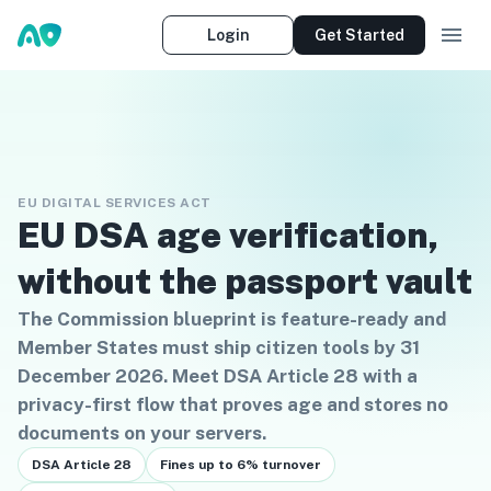
Login
Get Started
EU DIGITAL SERVICES ACT
EU DSA age verification,
without the passport vault
The Commission blueprint is feature-ready and
Member States must ship citizen tools by 31
December 2026. Meet DSA Article 28 with a
privacy-first flow that proves age and stores no
documents on your servers.
DSA Article 28
Fines up to 6% turnover