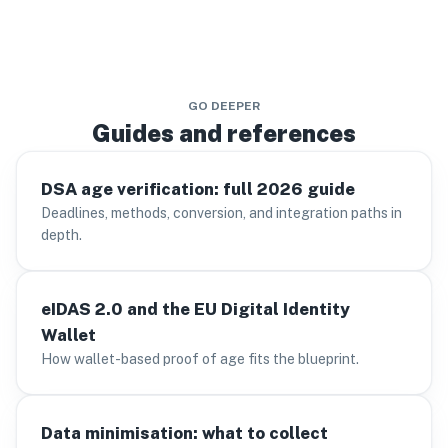
GO DEEPER
Guides and references
DSA age verification: full 2026 guide
Deadlines, methods, conversion, and integration paths in
depth.
eIDAS 2.0 and the EU Digital Identity
Wallet
How wallet-based proof of age fits the blueprint.
Data minimisation: what to collect