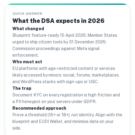
QUICK ANSWER
What the DSA expects in 2026
What changed
Blueprint feature-ready 15 April 2026; Member States
urged to ship citizen tools by 31 December 2026;
Commission proceedings against Meta signal
enforcement.
Who must act
EU platforms with age-restricted content or services
likely accessed by minors: social, forums, marketplaces,
and WordPress stacks with sign-ups or UGC.
The trap
Document KYC on every registration is high friction and
a PII honeypot on your servers under GDPR.
Recommended approach
Prove a threshold (16+ or 18+), not identity. Align with the
blueprint and EUDI Wallet, and minimise data on your
side.