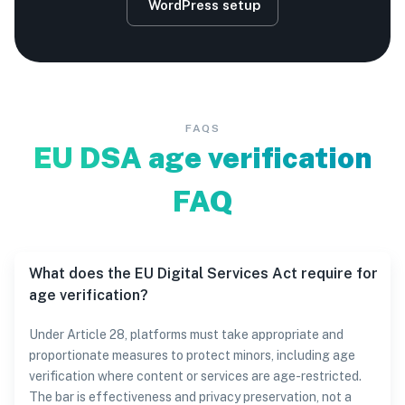
WordPress setup
FAQS
EU DSA age verification
FAQ
What does the EU Digital Services Act require for
age verification?
Under Article 28, platforms must take appropriate and
proportionate measures to protect minors, including age
verification where content or services are age-restricted.
The bar is effectiveness and privacy preservation, not a