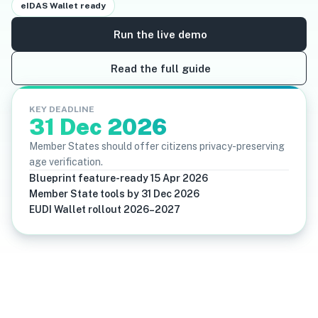
eIDAS Wallet ready
Run the live demo
Read the full guide
KEY DEADLINE
31 Dec 2026
Member States should offer citizens privacy-preserving
age verification.
Blueprint feature-ready 15 Apr 2026
Member State tools by 31 Dec 2026
EUDI Wallet rollout 2026–2027