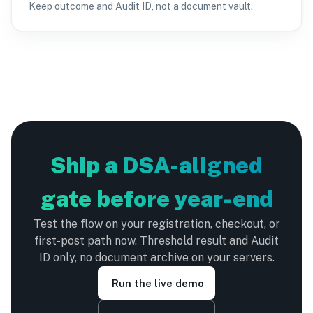
Keep outcome and Audit ID, not a document vault.
Ship a DSA-aligned
gate before year-end
Test the flow on your registration, checkout, or
first-post path now. Threshold result and Audit
ID only, no document archive on your servers.
Run the live demo