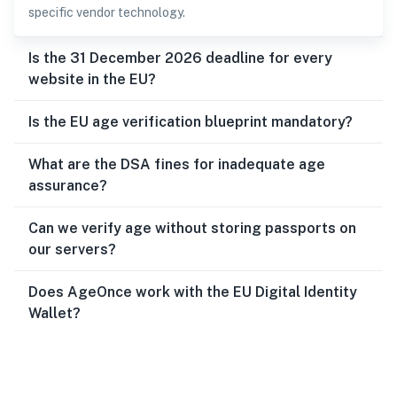
specific vendor technology.
Is the 31 December 2026 deadline for every
website in the EU?
Is the EU age verification blueprint mandatory?
What are the DSA fines for inadequate age
assurance?
Can we verify age without storing passports on
our servers?
Does AgeOnce work with the EU Digital Identity
Wallet?