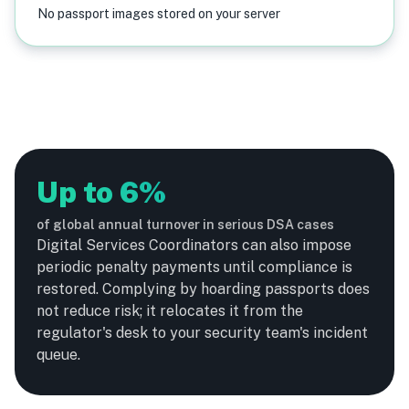
No passport images stored on your server
Up to 6%
of global annual turnover in serious DSA cases
Digital Services Coordinators can also impose
periodic penalty payments until compliance is
restored. Complying by hoarding passports does
not reduce risk; it relocates it from the
regulator's desk to your security team's incident
queue.