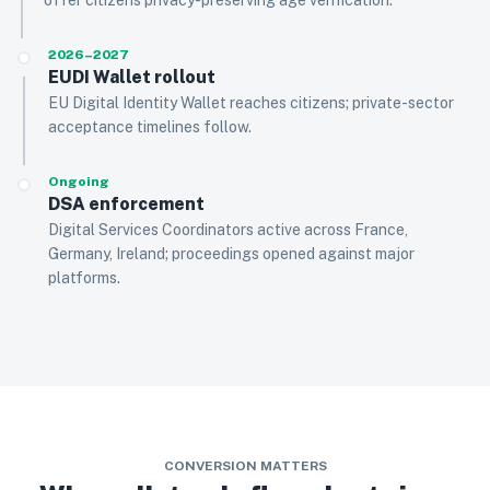
offer citizens privacy-preserving age verification.
2026–2027
EUDI Wallet rollout
EU Digital Identity Wallet reaches citizens; private-sector
acceptance timelines follow.
Ongoing
DSA enforcement
Digital Services Coordinators active across France,
Germany, Ireland; proceedings opened against major
platforms.
CONVERSION MATTERS