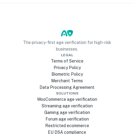
The privacy-first age verification for high-risk
businesses.
LEGAL
Terms of Service
Privacy Policy
Biometric Policy
Merchant Terms
Data Processing Agreement
SOLUTIONS
WooCommerce age verification
Streaming age verification
Gaming age verification
Forum age verification
Restricted ecommerce
EU DSA compliance