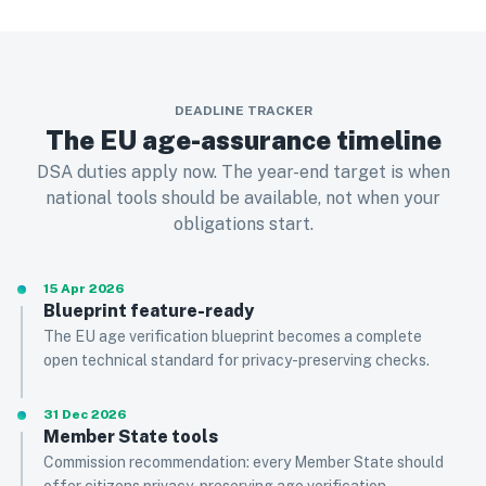
DEADLINE TRACKER
The EU age-assurance timeline
DSA duties apply now. The year-end target is when
national tools should be available, not when your
obligations start.
15 Apr 2026
Blueprint feature-ready
The EU age verification blueprint becomes a complete
open technical standard for privacy-preserving checks.
31 Dec 2026
Member State tools
Commission recommendation: every Member State should