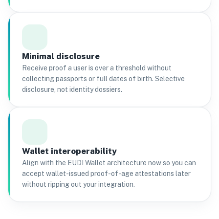
Minimal disclosure
Receive proof a user is over a threshold without
collecting passports or full dates of birth. Selective
disclosure, not identity dossiers.
Wallet interoperability
Align with the EUDI Wallet architecture now so you can
accept wallet-issued proof-of-age attestations later
without ripping out your integration.