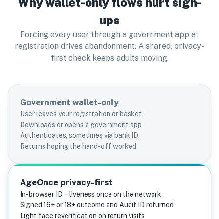
Why wallet-only flows hurt sign-
ups
Forcing every user through a government app at
registration drives abandonment. A shared, privacy-
first check keeps adults moving.
Government wallet-only
User leaves your registration or basket
Downloads or opens a government app
Authenticates, sometimes via bank ID
Returns hoping the hand-off worked
AgeOnce privacy-first
In-browser ID + liveness once on the network
Signed 16+ or 18+ outcome and Audit ID returned
Light face reverification on return visits